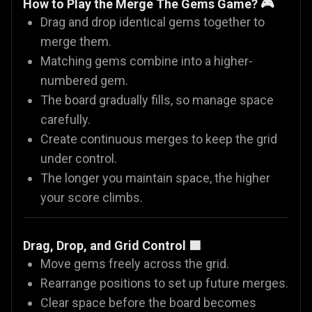
How to Play the Merge The Gems Game? 🎮
Drag and drop identical gems together to
merge them.
Matching gems combine into a higher-
numbered gem.
The board gradually fills, so manage space
carefully.
Create continuous merges to keep the grid
under control.
The longer you maintain space, the higher
your score climbs.
Drag, Drop, and Grid Control 🟦
Move gems freely across the grid.
Rearrange positions to set up future merges.
Clear space before the board becomes