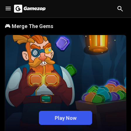
🎮
Merge The Gems
Play Now