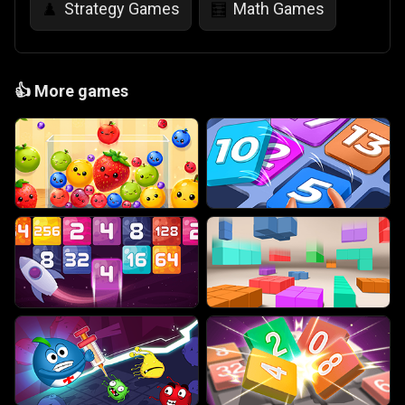
Strategy Games
Math Games
♟️
🧮
👍
More games