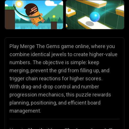
Play Merge The Gems game online, where you
combine identical jewels to create higher-value
numbers. The objective is simple: keep
merging, prevent the grid from filling up, and
trigger chain reactions for higher scores.
With drag-and-drop control and number
progression mechanics, this puzzle rewards
planning, positioning, and efficient board
management.