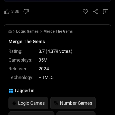
3.3k
Logic Games
Merge The Gems
Merge The Gems
Rating:
3.7
(
4,379
votes
)
Gameplays:
35M
Released:
2024
Technology:
HTML5
Tagged in
Logic Games
Number Games
🧠
🔢