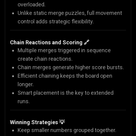
overloaded.
Unlike static merge puzzles, full movement
control adds strategic flexibility.
Chain Reactions and Scoring 🔗
Multiple merges triggered in sequence
create chain reactions.
Chain merges generate higher score bursts.
Efficient chaining keeps the board open
longer.
Smart placement is the key to extended
runs.
Winning Strategies 💡
Keep smaller numbers grouped together.