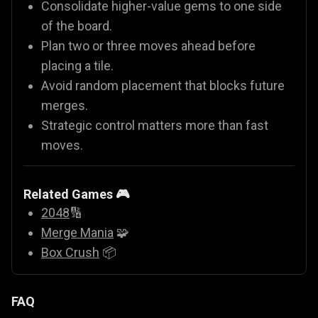
Consolidate higher-value gems to one side
of the board.
Plan two or three moves ahead before
placing a tile.
Avoid random placement that blocks future
merges.
Strategic control matters more than fast
moves.
Related Games 🎮
2048
🔢
Merge Mania
🧩
Box Crush
📦
FAQ