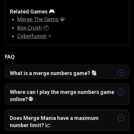
Related Games 🎮
Merge The Gems
💎
Box Crush
📦
Cyberfusion
⚡
FAQ
What is a merge numbers game? 🔢
A merge numbers game is a puzzle where
identical numbers combine to form higher
Where can I play the merge numbers game
values, requiring strategy and careful
online? 🌐
placement.
You can play Merge Mania online for free
directly in your browser without downloads or
Does Merge Mania have a maximum
installations.
number limit? 📈
There is no fixed cap. The highest number