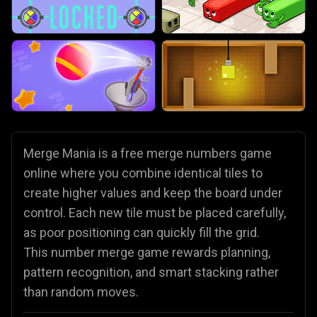
Merge Mania is a free merge numbers game
online where you combine identical tiles to
create higher values and keep the board under
control. Each new tile must be placed carefully,
as poor positioning can quickly fill the grid.
This number merge game rewards planning,
pattern recognition, and smart stacking rather
than random moves.