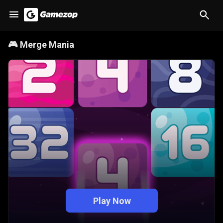
🎮
Merge Mania
Play Now