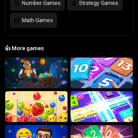
Number Games
Strategy Games
🔢
♟️
Math Games
🧮
👍
More games