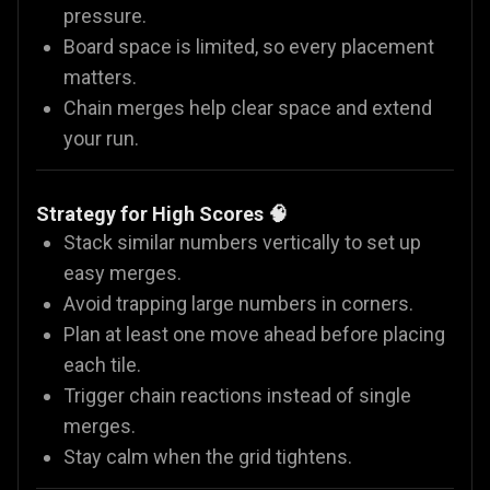
pressure.
Board space is limited, so every placement
matters.
Chain merges help clear space and extend
your run.
Strategy for High Scores 🧠
Stack similar numbers vertically to set up
easy merges.
Avoid trapping large numbers in corners.
Plan at least one move ahead before placing
each tile.
Trigger chain reactions instead of single
merges.
Stay calm when the grid tightens.