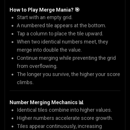
How to Play Merge Mania? 🎯
Start with an empty grid.
A numbered tile appears at the bottom.
Tap a column to place the tile upward.
When two identical numbers meet, they
merge into double the value.
Continue merging while preventing the grid
from overflowing.
The longer you survive, the higher your score
climbs.
Number Merging Mechanics 📊
Identical tiles combine into higher values.
Higher numbers accelerate score growth.
Tiles appear continuously, increasing