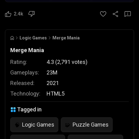
2.4k
Logic Games
Merge Mania
Merge Mania
Rating:
4.3
(
2,791
votes
)
Gameplays:
23M
Released:
2021
Technology:
HTML5
Tagged in
Logic Games
Puzzle Games
🧠
🧩