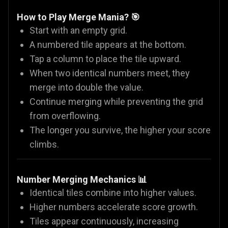
How to Play Merge Mania? 🎯
Start with an empty grid.
A numbered tile appears at the bottom.
Tap a column to place the tile upward.
When two identical numbers meet, they
merge into double the value.
Continue merging while preventing the grid
from overflowing.
The longer you survive, the higher your score
climbs.
Number Merging Mechanics 📊
Identical tiles combine into higher values.
Higher numbers accelerate score growth.
Tiles appear continuously, increasing