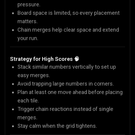
pressure.
Board space is limited, so every placement
matters.
Chain merges help clear space and extend
your run.
Strategy for High Scores 🧠
Stack similar numbers vertically to set up
easy merges.
Avoid trapping large numbers in corners.
Plan at least one move ahead before placing
each tile.
Trigger chain reactions instead of single
merges.
Stay calm when the grid tightens.