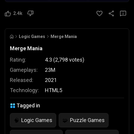
2.4k
Logic Games
Merge Mania
Merge Mania
Rating:
4.3
(
2,798
votes
)
Gameplays:
23M
Released:
2021
Technology:
HTML5
Tagged in
Logic Games
Puzzle Games
🧠
🧩