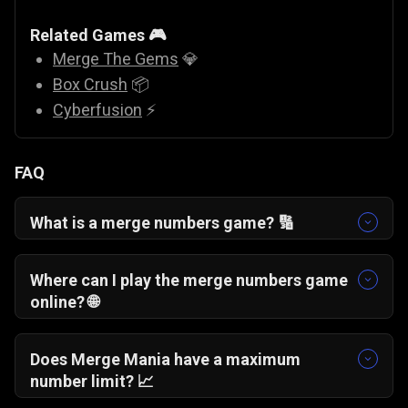
Related Games 🎮
Merge The Gems
💎
Box Crush
📦
Cyberfusion
⚡
FAQ
What is a merge numbers game? 🔢
A merge numbers game is a puzzle where
identical numbers combine to form higher
Where can I play the merge numbers game
values, requiring strategy and careful
online? 🌐
placement.
You can play Merge Mania online for free
directly in your browser without downloads or
Does Merge Mania have a maximum
installations.
number limit? 📈
There is no fixed cap. The highest number