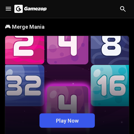
🎮
Merge Mania
Play Now