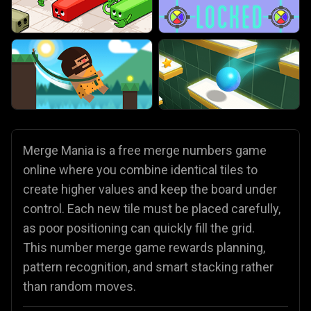
Merge Mania is a free merge numbers game
online where you combine identical tiles to
create higher values and keep the board under
control. Each new tile must be placed carefully,
as poor positioning can quickly fill the grid.
This number merge game rewards planning,
pattern recognition, and smart stacking rather
than random moves.