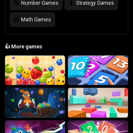
Number Games
Strategy Games
🔢
♟️
Math Games
🧮
👍
More games