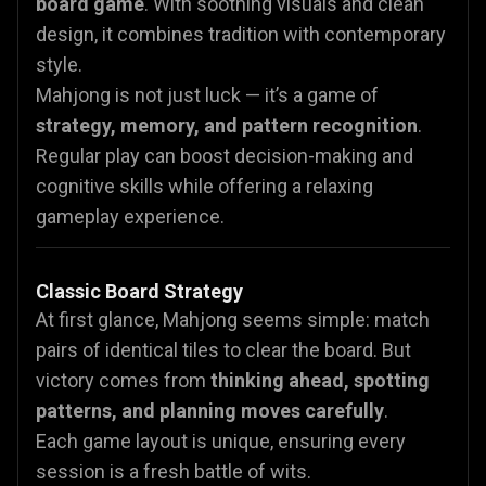
board game
. With soothing visuals and clean
design, it combines tradition with contemporary
style.
Mahjong is not just luck — it’s a game of
strategy, memory, and pattern recognition
.
Regular play can boost decision-making and
cognitive skills while offering a relaxing
gameplay experience.
Classic Board Strategy
At first glance, Mahjong seems simple: match
pairs of identical tiles to clear the board. But
victory comes from
thinking ahead, spotting
patterns, and planning moves carefully
.
Each game layout is unique, ensuring every
session is a fresh battle of wits.