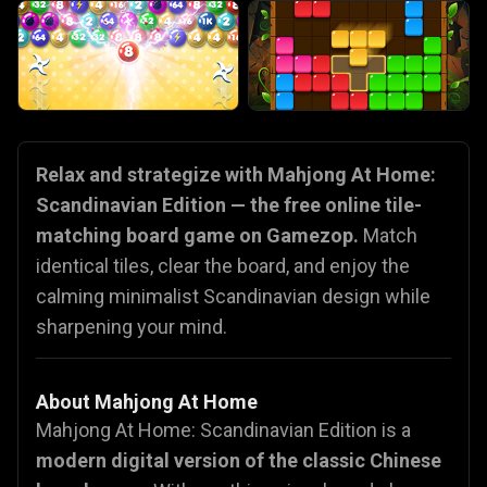
Relax and strategize with Mahjong At Home:
Scandinavian Edition — the free online tile-
matching board game on Gamezop.
Match
identical tiles, clear the board, and enjoy the
calming minimalist Scandinavian design while
sharpening your mind.
About Mahjong At Home
Mahjong At Home: Scandinavian Edition is a
modern digital version of the classic Chinese