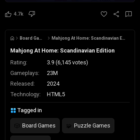
4.7k
Board Games
Mahjong At Home: Scandinavian Edition
Mahjong At Home: Scandinavian Edition
Rating:
3.9
(
6,145
votes
)
Gameplays:
23M
Released:
2024
Technology:
HTML5
Tagged in
Board Games
Puzzle Games
🎲
🧩