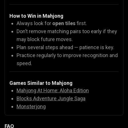
How to Win in Mahjong
Always look for
open tiles
first.
Don’t remove matching pairs too early if they
may block future moves.
Plan several steps ahead — patience is key.
Practice regularly to improve recognition and
speed.
Games Similar to Mahjong
Mahjong At Home: Aloha Edition
Blocks Adventure Jungle Saga
Monsterjong
FAQ