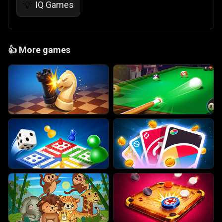
IQ Games
💡
👍
More games