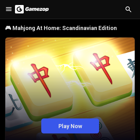
🎮
Mahjong At Home: Scandinavian Edition
Play Now