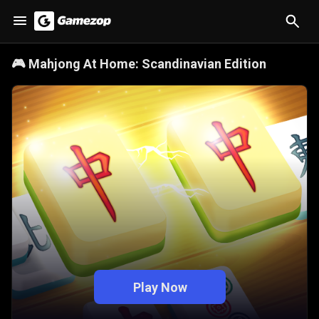
🎮
Mahjong At Home: Scandinavian Edition
Play Now