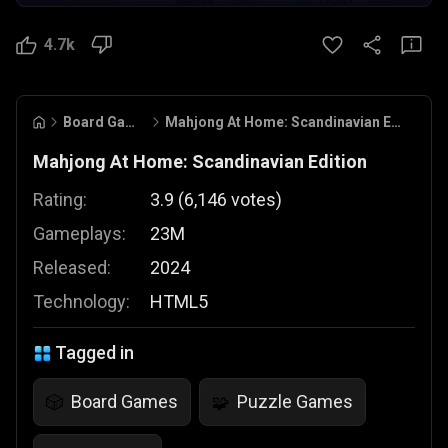
4.7k
Board Games
Mahjong At Home: Scandinavian Edition
Mahjong At Home: Scandinavian Edition
Rating:
3.9
(
6,146
votes
)
Gameplays:
23M
Released:
2024
Technology:
HTML5
Tagged in
Board Games
Puzzle Games
🎲
🧩