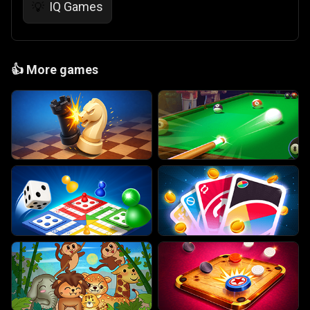
IQ Games
💡
👍
More games