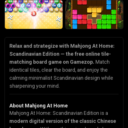
Relax and strategize with Mahjong At Home:
Scandinavian Edition — the free online tile-
matching board game on Gamezop.
Match
identical tiles, clear the board, and enjoy the
calming minimalist Scandinavian design while
sharpening your mind.
About Mahjong At Home
Mahjong At Home: Scandinavian Edition is a
modern digital version of the classic Chinese