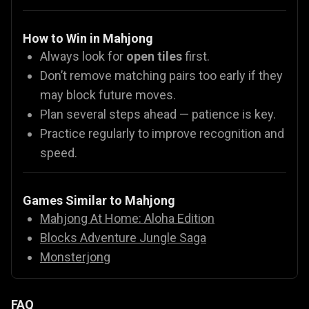
How to Win in Mahjong
Always look for
open tiles
first.
Don’t remove matching pairs too early if they
may block future moves.
Plan several steps ahead — patience is key.
Practice regularly to improve recognition and
speed.
Games Similar to Mahjong
Mahjong At Home: Aloha Edition
Blocks Adventure Jungle Saga
Monsterjong
FAQ