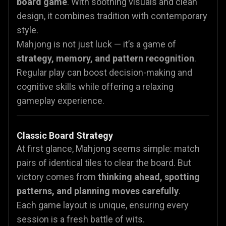
board game
. With soothing visuals and clean
design, it combines tradition with contemporary
style.
Mahjong is not just luck — it’s a game of
strategy, memory, and pattern recognition
.
Regular play can boost decision-making and
cognitive skills while offering a relaxing
gameplay experience.
Classic Board Strategy
At first glance, Mahjong seems simple: match
pairs of identical tiles to clear the board. But
victory comes from
thinking ahead, spotting
patterns, and planning moves carefully
.
Each game layout is unique, ensuring every
session is a fresh battle of wits.