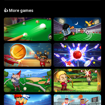
👍
More games