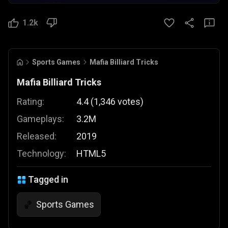
1.2k
Sports Games
Mafia Billiard Tricks
Mafia Billiard Tricks
Rating:
4.4
(
1,346
votes
)
Gameplays:
3.2M
Released:
2019
Technology:
HTML5
Tagged in
Sports Games
🏀