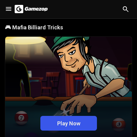
🎮
Mafia Billiard Tricks
Play Now