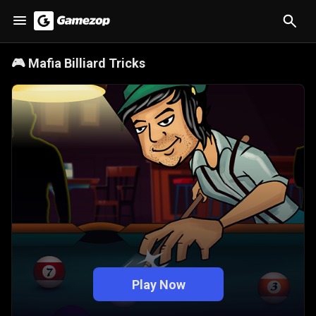
🎮
Mafia Billiard Tricks
Play Now