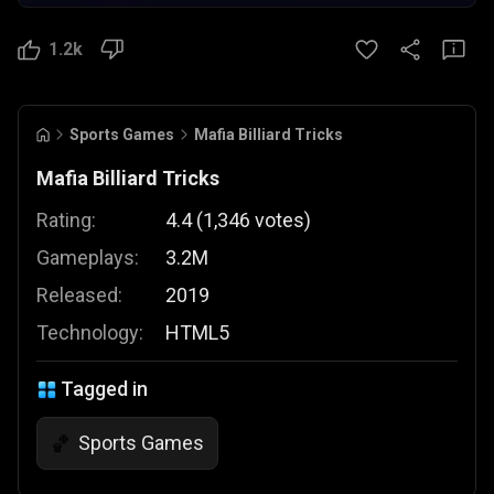
1.2k
Sports Games
Mafia Billiard Tricks
Mafia Billiard Tricks
Rating:
4.4
(
1,346
votes
)
Gameplays:
3.2M
Released:
2019
Technology:
HTML5
Tagged in
Sports Games
🏀