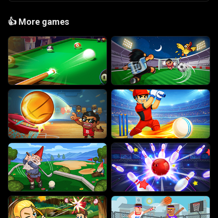
👍
More games