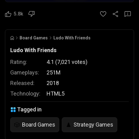
5.8k
Board Games
Ludo With Friends
Ludo With Friends
Rating:
4.1
(
7,021
votes
)
Gameplays:
251M
Released:
2018
Technology:
HTML5
Tagged in
Board Games
Strategy Games
🎲
♟️