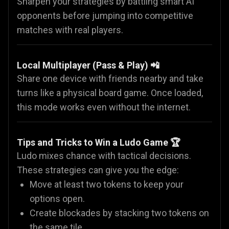
Sharpen your strategies by battling smart AI
opponents before jumping into competitive
matches with real players.
Local Multiplayer (Pass & Play) 📲
Share one device with friends nearby and take
turns like a physical board game. Once loaded,
this mode works even without the internet.
Tips and Tricks to Win a Ludo Game 🏆
Ludo mixes chance with tactical decisions.
These strategies can give you the edge:
Move at least two tokens to keep your
options open.
Create blockades by stacking two tokens on
the same tile.