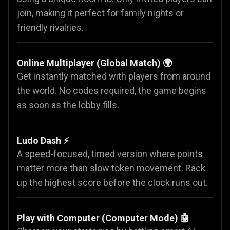
join, making it perfect for family nights or
friendly rivalries.
Online Multiplayer (Global Match) 🌍
Get instantly matched with players from around
the world. No codes required, the game begins
as soon as the lobby fills.
Ludo Dash ⚡
A speed-focused, timed version where points
matter more than slow token movement. Rack
up the highest score before the clock runs out.
Play with Computer (Computer Mode) 🤖