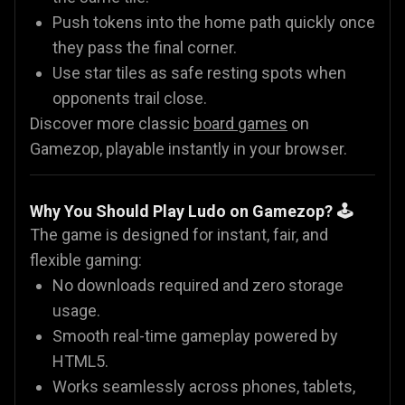
Push tokens into the home path quickly once
they pass the final corner.
Use star tiles as safe resting spots when
opponents trail close.
Discover more classic
board games
on
Gamezop, playable instantly in your browser.
Why You Should Play Ludo on Gamezop? 🕹️
The game is designed for instant, fair, and
flexible gaming:
No downloads required and zero storage
usage.
Smooth real-time gameplay powered by
HTML5.
Works seamlessly across phones, tablets,