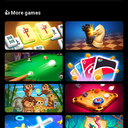
👍
More games