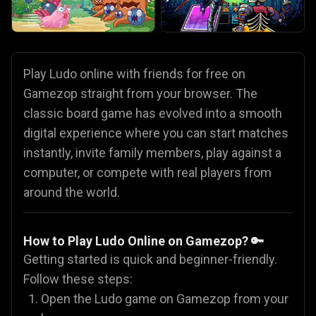
Play Ludo online with friends for free on
Gamezop straight from your browser. The
classic board game has evolved into a smooth
digital experience where you can start matches
instantly, invite family members, play against a
computer, or compete with real players from
around the world.
How to Play Ludo Online on Gamezop? 🔑
Getting started is quick and beginner-friendly.
Follow these steps:
Open the Ludo game on Gamezop from your