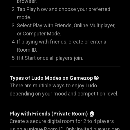
browser.
Tap Play Now and choose your preferred
mode.
Select Play with Friends, Online Multiplayer,
or Computer Mode.
If playing with friends, create or enter a
Room ID.
Hit Start once all players join.
Types of Ludo Modes on Gamezop 🧩
There are multiple ways to enjoy Ludo
depending on your mood and competition level.
Play with Friends (Private Room) 🏠
Create a secure digital room for 2 to 4 players
using a unique Room ID. Only invited players can