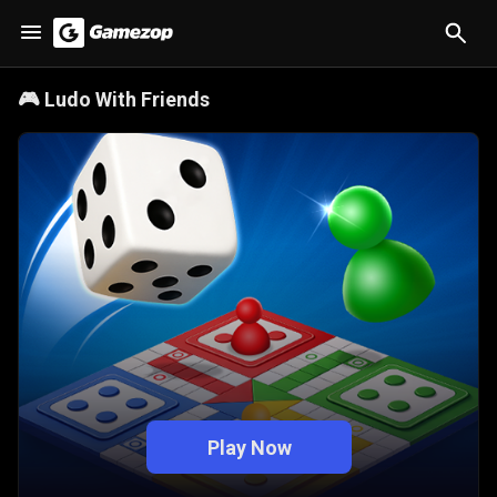
🎮
Ludo With Friends
Play Now