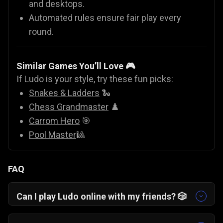
and desktops.
Automated rules ensure fair play every
round.
Similar Games You’ll Love 🎮
If Ludo is your style, try these fun picks:
Snakes & Ladders
🐍
Chess Grandmaster
♟️
Carrom Hero
🎯
Pool Master
🎱
FAQ
Can I play Ludo online with my friends? 🎲
Yes. On Gamezop, you can play Ludo online with