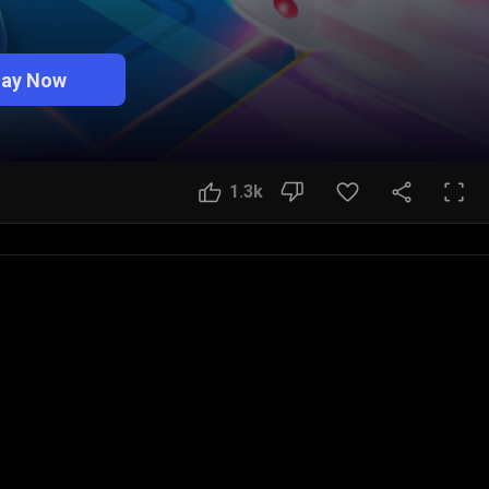
lay Now
1.3k