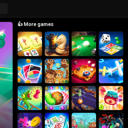
👍
More games