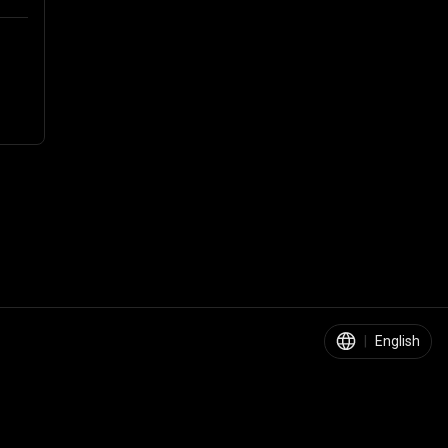
|
English