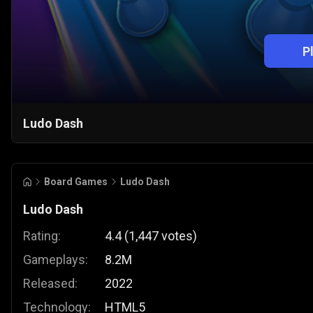
P
Ludo Dash
Board Games
Ludo Dash
Ludo Dash
Rating:
4.4
(
1,447
votes
)
Gameplays:
8.2M
Released:
2022
Technology:
HTML5