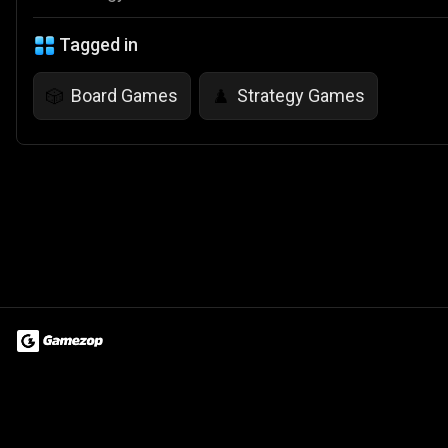
Tagged in
Board Games
Strategy Games
🎲
♟️
Terms of Use
Privacy Policy
About
Jobs
Partner With Us
Do
© 2026 Advergame Technologies Pvt. Ltd. ("ATPL"). Gamezop ® & Qu