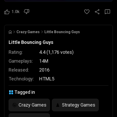
1.0k
Crazy Games
Little Bouncing Guys
Little Bouncing Guys
Rating:
4.4
(
1,176
votes
)
Gameplays:
14M
Released:
2016
Technology:
HTML5
Tagged in
Crazy Games
Strategy Games
🤪
♟️