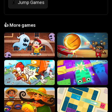
Jump Games
🤸
👍
More games