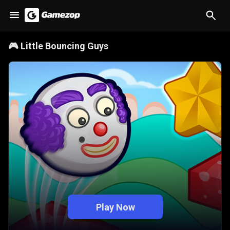
🎮
Little Bouncing Guys
Play Now