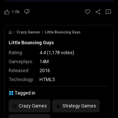
1.0k
Crazy Games
Little Bouncing Guys
Little Bouncing Guys
Rating:
4.4
(
1,178
votes
)
Gameplays:
14M
Released:
2016
Technology:
HTML5
Tagged in
Crazy Games
Strategy Games
🤪
♟️