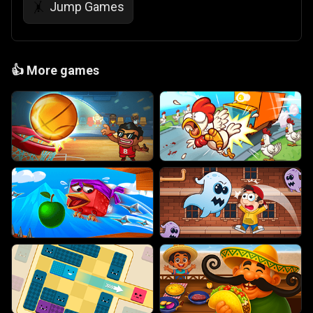
Jump Games
🤸
👍
More games