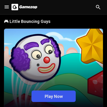
🎮
Little Bouncing Guys
Play Now