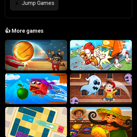
Jump Games
🤸
👍
More games