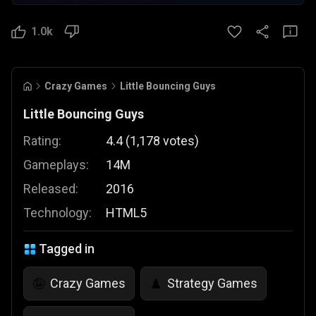
1.0k
Crazy Games
Little Bouncing Guys
Little Bouncing Guys
Rating:
4.4
(
1,178
votes
)
Gameplays:
14M
Released:
2016
Technology:
HTML5
Tagged in
Crazy Games
Strategy Games
🤪
♟️