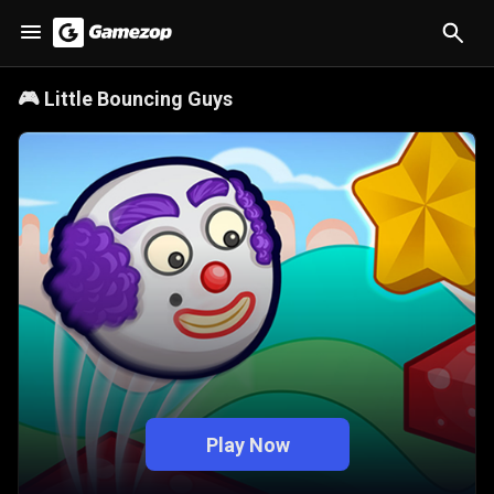
🎮
Little Bouncing Guys
Play Now