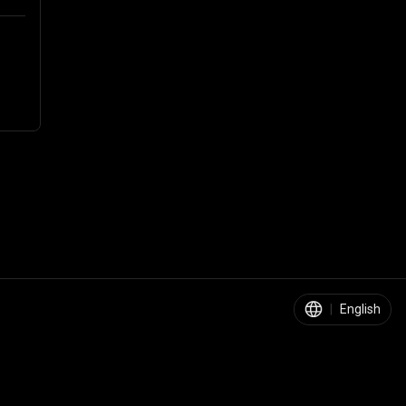
|
English