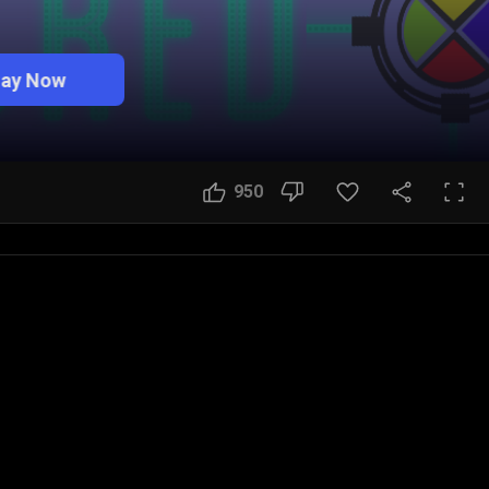
lay Now
950