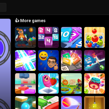
👍
More games