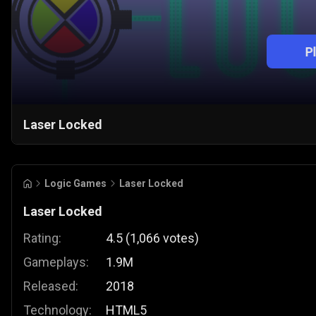
P
Laser Locked
Logic Games
Laser Locked
Laser Locked
Rating:
4.5
(
1,066
votes
)
Gameplays:
1.9M
Released:
2018
Technology:
HTML5