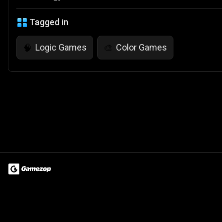
Tagged in
Logic Games
Color Games
🧠
🎨
Terms of Use
Privacy Policy
About
Jobs
Partner With Us
Do
© 2026 Advergame Technologies Pvt. Ltd. ("ATPL"). Gamezop ® & Qu