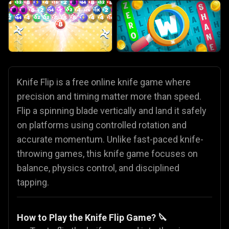
Knife Flip is a free online knife game where
precision and timing matter more than speed.
Flip a spinning blade vertically and land it safely
on platforms using controlled rotation and
accurate momentum. Unlike fast-paced knife-
throwing games, this knife game focuses on
balance, physics control, and disciplined
tapping.
How to Play the Knife Flip Game? 🔪