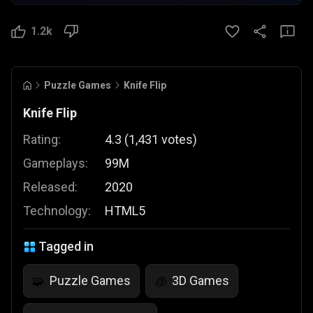
1.2k
Puzzle Games
Knife Flip
Knife Flip
Rating:
4.3
(
1,431
votes
)
Gameplays:
99M
Released:
2020
Technology:
HTML5
Tagged in
Puzzle Games
3D Games
🧩
🧊