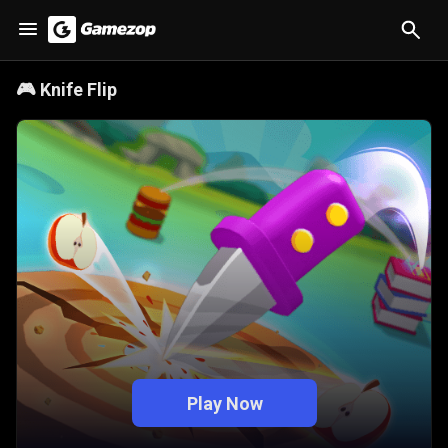
🎮
Knife Flip
Play Now