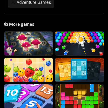
Adventure Games
⚓
👍
More games