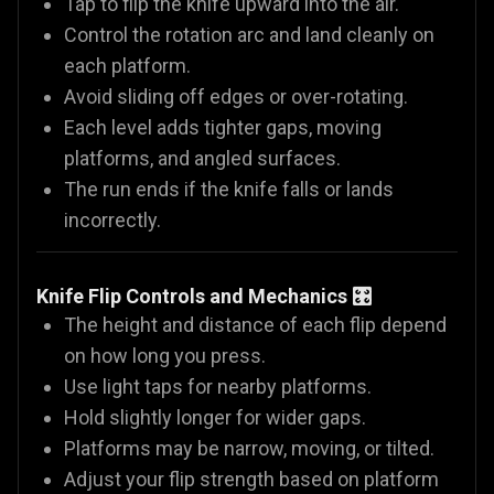
Tap to flip the knife upward into the air.
Control the rotation arc and land cleanly on
each platform.
Avoid sliding off edges or over-rotating.
Each level adds tighter gaps, moving
platforms, and angled surfaces.
The run ends if the knife falls or lands
incorrectly.
Knife Flip Controls and Mechanics 🎛️
The height and distance of each flip depend
on how long you press.
Use light taps for nearby platforms.
Hold slightly longer for wider gaps.
Platforms may be narrow, moving, or tilted.
Adjust your flip strength based on platform