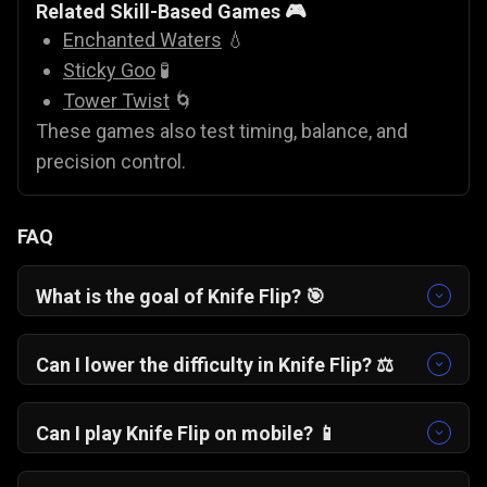
Related Skill-Based Games 🎮
Enchanted Waters
💧
Sticky Goo
🧪
Tower Twist
🌀
These games also test timing, balance, and
precision control.
FAQ
What is the goal of Knife Flip? 🎯
The goal is to flip the knife and land it upright on
each platform using controlled rotation and
Can I lower the difficulty in Knife Flip? ⚖️
proper timing.
No. The difficulty remains fixed. Success
depends on improving timing, distance
Can I play Knife Flip on mobile? 📱
judgment, and flip control.
Yes. The game works smoothly on mobile