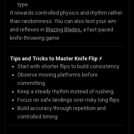
type.
It rewards controlled physics and rhythm rather
than randomness. You can also test your aim
and reflexes in
Blazing Blades
,
a fast-paced
knife-throwing game
Tips and Tricks to Master Knife Flip ⚡
Start with shorter flips to build consistency.
Observe moving platforms before
committing.
Keep a steady rhythm instead of rushing.
Focus on safe landings over risky long flips.
Build accuracy through repetition and
controlled timing.