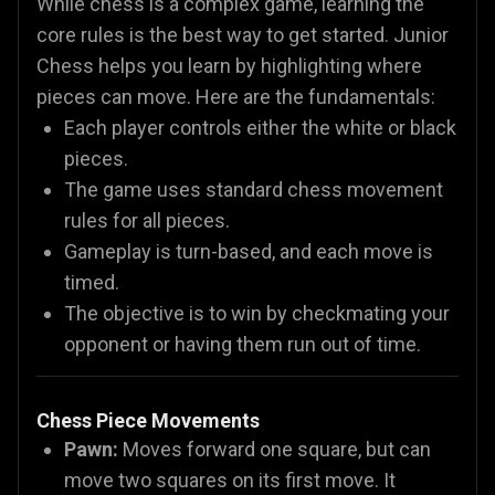
While chess is a complex game, learning the
core rules is the best way to get started. Junior
Chess helps you learn by highlighting where
pieces can move. Here are the fundamentals:
Each player controls either the white or black
pieces.
The game uses standard chess movement
rules for all pieces.
Gameplay is turn-based, and each move is
timed.
The objective is to win by checkmating your
opponent or having them run out of time.
Chess Piece Movements
Pawn:
Moves forward one square, but can
move two squares on its first move. It