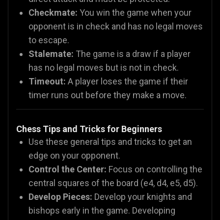
Checkmate:
You win the game when your
opponent is in check and has no legal moves
to escape.
Stalemate:
The game is a draw if a player
has no legal moves but is not in check.
Timeout:
A player loses the game if their
timer runs out before they make a move.
Chess Tips and Tricks for Beginners
Use these general tips and tricks to get an
edge on your opponent.
Control the Center:
Focus on controlling the
central squares of the board (e4, d4, e5, d5).
Develop Pieces:
Develop your knights and
bishops early in the game. Developing