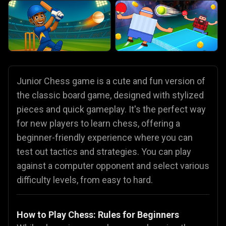
Junior Chess game is a cute and fun version of
the classic board game, designed with stylized
pieces and quick gameplay. It's the perfect way
for new players to learn chess, offering a
beginner-friendly experience where you can
test out tactics and strategies. You can play
against a computer opponent and select various
difficulty levels, from easy to hard.
How to Play Chess: Rules for Beginners