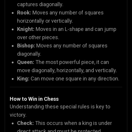
captures diagonally.
Rook:
Moves any number of squares
horizontally or vertically.
Knight:
Moves in an L-shape and can jump
over other pieces.
Bishop:
Moves any number of squares
diagonally.
Queen:
The most powerful piece, it can
move diagonally, horizontally, and vertically.
King:
Can move one square in any direction.
How to Win in Chess
Understanding these special rules is key to
victory.
Check:
This occurs when a king is under
direct attack and must be protected.