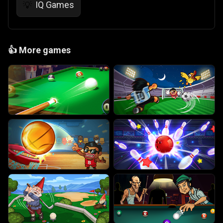
IQ Games
💡
👍
More games