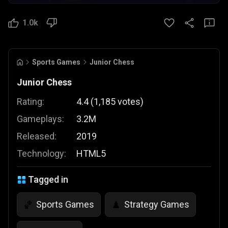
1.0k
Sports Games
Junior Chess
Junior Chess
Rating:
4.4
(
1,185
votes
)
Gameplays:
3.2M
Released:
2019
Technology:
HTML5
Tagged in
Sports Games
Strategy Games
🏀
♟️