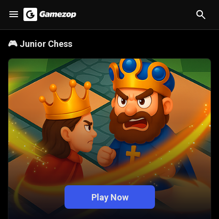
🎮
Junior Chess
Play Now