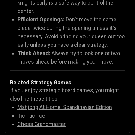
knights early is a safe way to control the
center.
Efficient Openings:
Don't move the same
piece twice during the opening unless it's
necessary. Avoid bringing your queen out too
early unless you have a clear strategy.
Think Ahead:
Always try to look one or two
moves ahead before making your move.
Related Strategy Games
If you enjoy strategic board games, you might
also like these titles:
Mahjong At Home: Scandinavian Edition
Tic Tac Toe
Chess Grandmaster