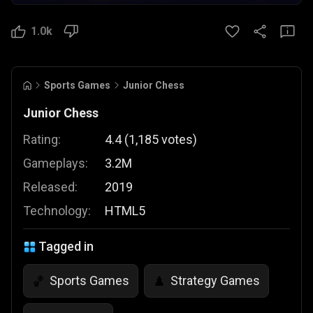
1.0k
Sports Games
Junior Chess
Junior Chess
Rating:
4.4
(
1,185
votes
)
Gameplays:
3.2M
Released:
2019
Technology:
HTML5
Tagged in
Sports Games
Strategy Games
🏀
♟️