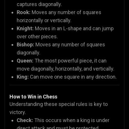
captures diagonally.
Rook:
Moves any number of squares
horizontally or vertically.
Knight:
Moves in an L-shape and can jump
over other pieces.
Bishop:
Moves any number of squares
diagonally.
Queen:
The most powerful piece, it can
move diagonally, horizontally, and vertically.
King:
Can move one square in any direction.
How to Win in Chess
Understanding these special rules is key to
victory.
Check:
This occurs when a king is under
direct attack and must be protected.