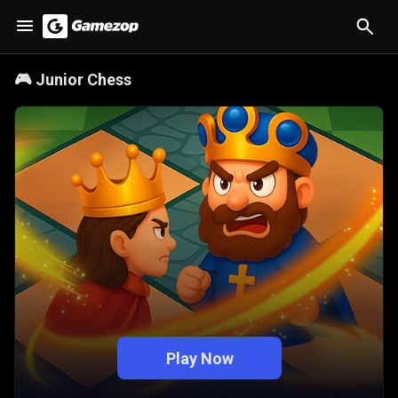
🎮
Junior Chess
Play Now