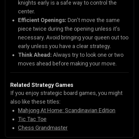
knights early is a safe way to control the
center.
Efficient Openings:
Don't move the same
piece twice during the opening unless it's
necessary. Avoid bringing your queen out too
early unless you have a clear strategy.
Think Ahead:
Always try to look one or two
moves ahead before making your move.
Related Strategy Games
If you enjoy strategic board games, you might
also like these titles:
Mahjong At Home: Scandinavian Edition
Tic Tac Toe
Chess Grandmaster