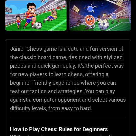
Junior Chess game is a cute and fun version of
the classic board game, designed with stylized
pieces and quick gameplay. It's the perfect way
for new players to learn chess, offering a
beginner-friendly experience where you can
test out tactics and strategies. You can play
against a computer opponent and select various
difficulty levels, from easy to hard.
How to Play Chess: Rules for Beginners