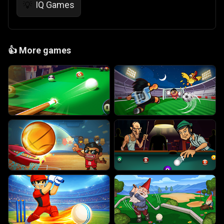
IQ Games
💡
👍
More games