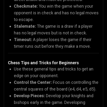
Checkmate:
You win the game when your
opponent is in check and has no legal moves
to escape.
Stalemate:
The game is a draw if a player
has no legal moves but is not in check.
Timeout:
A player loses the game if their
timer runs out before they make a move.
Chess Tips and Tricks for Beginners
Use these general tips and tricks to get an
edge on your opponent.
Control the Center:
Focus on controlling the
central squares of the board (e4, d4, e5, d5).
Develop Pieces:
Develop your knights and
bishops early in the game. Developing