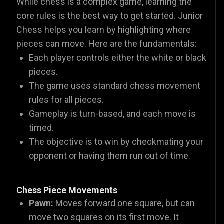
While chess is a complex game, learning the
core rules is the best way to get started. Junior
Chess helps you learn by highlighting where
pieces can move. Here are the fundamentals:
Each player controls either the white or black
pieces.
The game uses standard chess movement
rules for all pieces.
Gameplay is turn-based, and each move is
timed.
The objective is to win by checkmating your
opponent or having them run out of time.
Chess Piece Movements
Pawn:
Moves forward one square, but can
move two squares on its first move. It