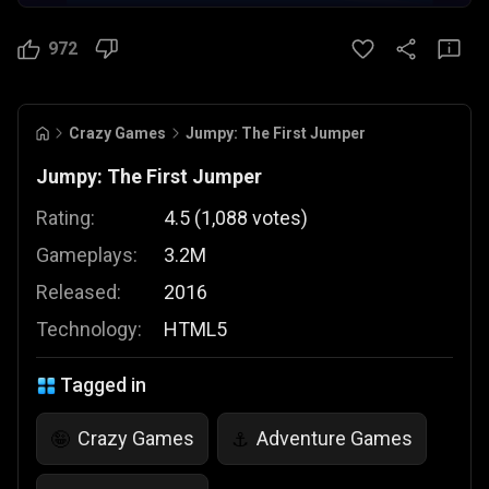
972
Crazy Games
Jumpy: The First Jumper
Jumpy: The First Jumper
Rating:
4.5
(
1,088
votes
)
Gameplays:
3.2M
Released:
2016
Technology:
HTML5
Tagged in
Crazy Games
Adventure Games
🤪
⚓