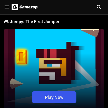
🎮
Jumpy: The First Jumper
Play Now