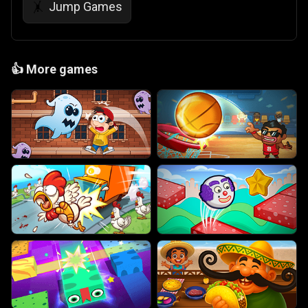
Jump Games
🤸
👍
More games