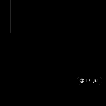
|
English