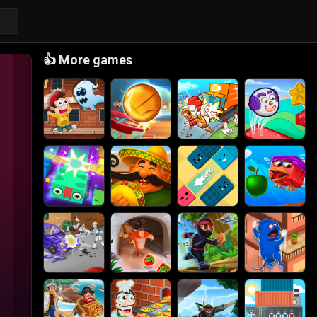
👍
More games