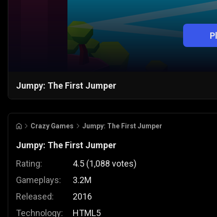
P
Jumpy: The First Jumper
Crazy Games
Jumpy: The First Jumper
Jumpy: The First Jumper
Rating:
4.5
(
1,088
votes
)
Gameplays:
3.2M
Released:
2016
Technology:
HTML5