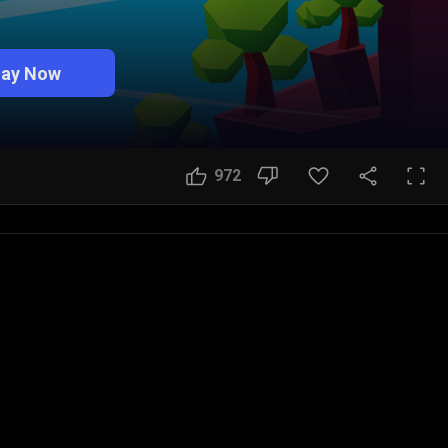
lay Now
972