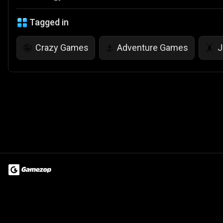
Tagged in
Crazy Games
Adventure Games
J
🤪
⚓
🤸
Terms of Use
Privacy Policy
About
Jobs
Partner With Us
Do
© 2026 Advergame Technologies Pvt. Ltd. ("ATPL"). Gamezop ® & Qu