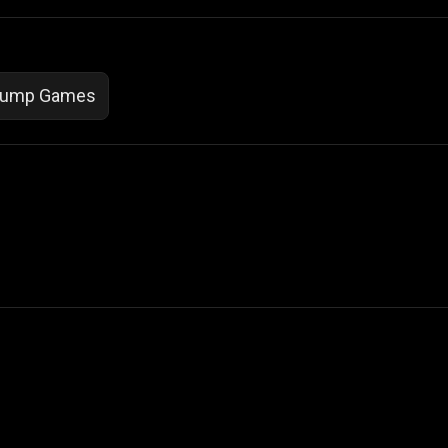
ump Games
 Not Sell My Personal Information
izzop ® are registered trademarks of ATPL.