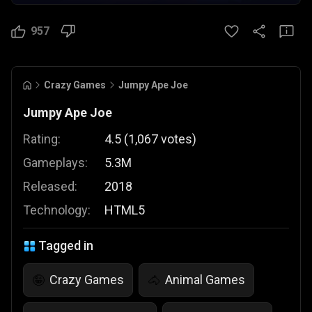
957
Crazy Games
Jumpy Ape Joe
Jumpy Ape Joe
Rating:
4.5
(
1,067
votes
)
Gameplays:
5.3M
Released:
2018
Technology:
HTML5
Tagged in
Crazy Games
Animal Games
🤪
🐴