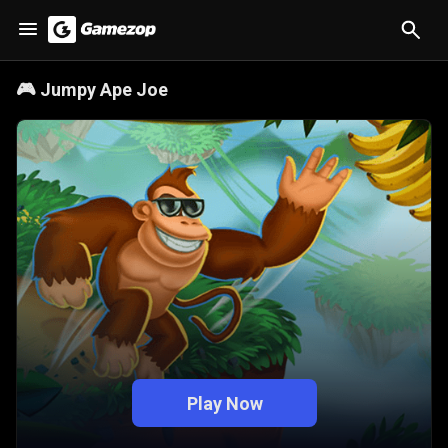
🎮
Jumpy Ape Joe
Play Now