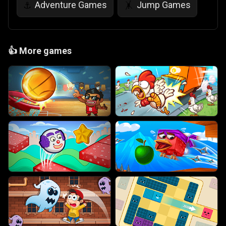
Adventure Games
Jump Games
⚓
🤸
👍
More games