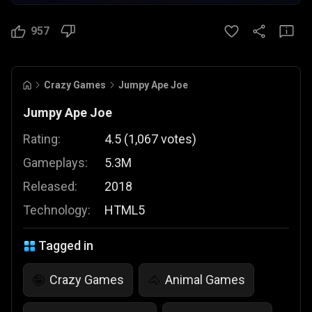
957
Crazy Games
Jumpy Ape Joe
Jumpy Ape Joe
Rating:
4.5
(
1,067
votes
)
Gameplays:
5.3M
Released:
2018
Technology:
HTML5
Tagged in
Crazy Games
Animal Games
🤪
🐴