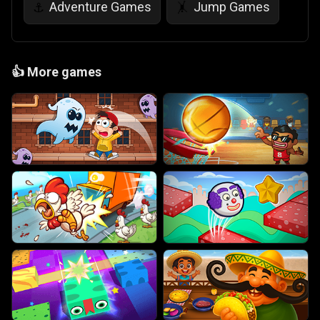
Adventure Games
Jump Games
⚓
🤸
👍
More games