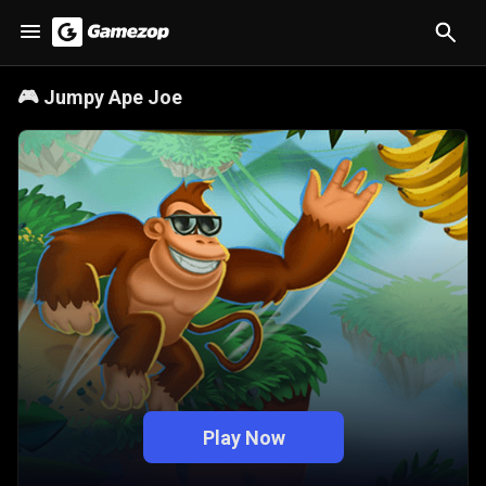
🎮
Jumpy Ape Joe
Play Now