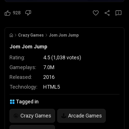
928
Crazy Games
Jom Jom Jump
Jom Jom Jump
Rating:
4.5
(
1,038
votes
)
Gameplays:
7.0M
Released:
2016
Technology:
HTML5
Tagged in
Crazy Games
Arcade Games
🤪
🕹️