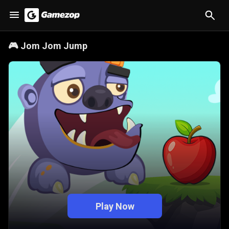
🎮
Jom Jom Jump
Play Now