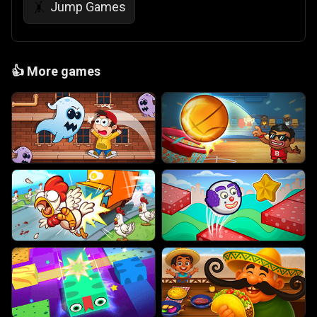
Jump Games
🤸
👍
More games