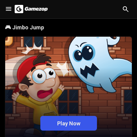
🎮
Jimbo Jump
Play Now