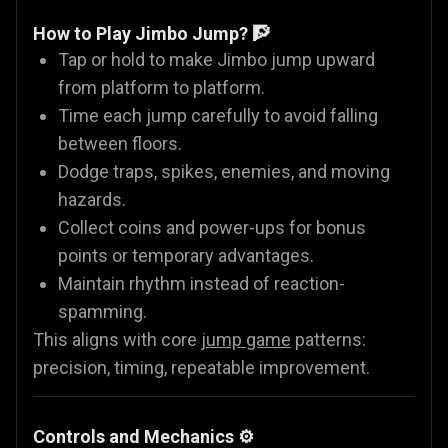
How to Play Jimbo Jump? 🧗
Tap or hold to make Jimbo jump upward
from platform to platform.
Time each jump carefully to avoid falling
between floors.
Dodge traps, spikes, enemies, and moving
hazards.
Collect coins and power-ups for bonus
points or temporary advantages.
Maintain rhythm instead of reaction-
spamming.
This aligns with core
jump game
patterns:
precision, timing, repeatable improvement.
Controls and Mechanics ⚙️