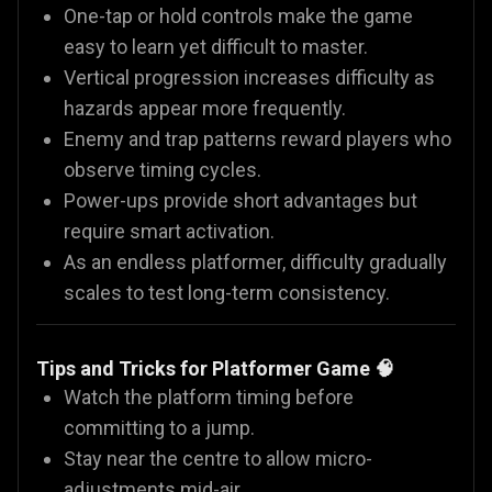
One-tap or hold controls make the game
easy to learn yet difficult to master.
Vertical progression increases difficulty as
hazards appear more frequently.
Enemy and trap patterns reward players who
observe timing cycles.
Power-ups provide short advantages but
require smart activation.
As an endless platformer, difficulty gradually
scales to test long-term consistency.
Tips and Tricks for Platformer Game 🧠
Watch the platform timing before
committing to a jump.
Stay near the centre to allow micro-
adjustments mid-air.