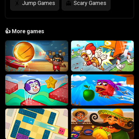
Jump Games
Scary Games
🤸
👻
👍
More games