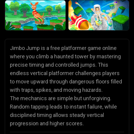
Jimbo Jump is a free platformer game online
where you climb a haunted tower by mastering
precise timing and controlled jumps. This
endless vertical platformer challenges players
to move upward through dangerous floors filled
with traps, spikes, and moving hazards.
The mechanics are simple but unforgiving.
Random tapping leads to instant failure, while
disciplined timing allows steady vertical
progression and higher scores.