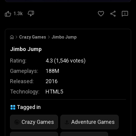
1.3k
Crazy Games
Jimbo Jump
Jimbo Jump
Rating:
4.3
(
1,546
votes
)
Gameplays:
188M
Released:
2016
Technology:
HTML5
Tagged in
Crazy Games
Adventure Games
🤪
⚓