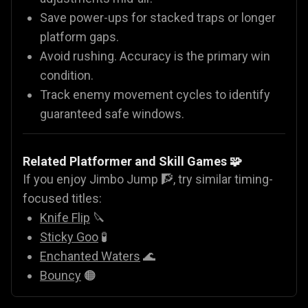
Save power-ups for stacked traps or longer
platform gaps.
Avoid rushing. Accuracy is the primary win
condition.
Track enemy movement cycles to identify
guaranteed safe windows.
Related Platformer and Skill Games 🧩
If you enjoy Jimbo Jump 🧗, try similar timing-
focused titles:
Knife Flip
🔪
Sticky Goo
🧪
Enchanted Waters
🌊
Bouncy
🟠