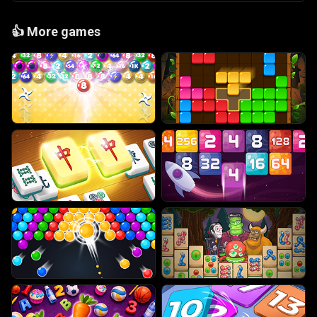
👍
More games