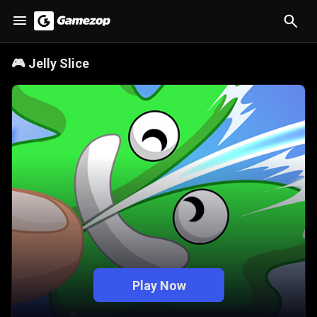
🎮
Jelly Slice
Play Now