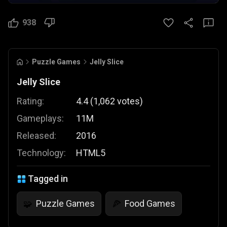
938
Puzzle Games
Jelly Slice
Jelly Slice
Rating:
4.4
(
1,062
votes
)
Gameplays:
11M
Released:
2016
Technology:
HTML5
Tagged in
Puzzle Games
Food Games
🧩
🍕