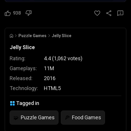
938
Puzzle Games
Jelly Slice
Jelly Slice
Rating:
4.4
(
1,062
votes
)
Gameplays:
11M
Released:
2016
Technology:
HTML5
Tagged in
Puzzle Games
Food Games
🧩
🍕