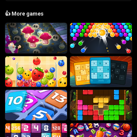
👍
More games