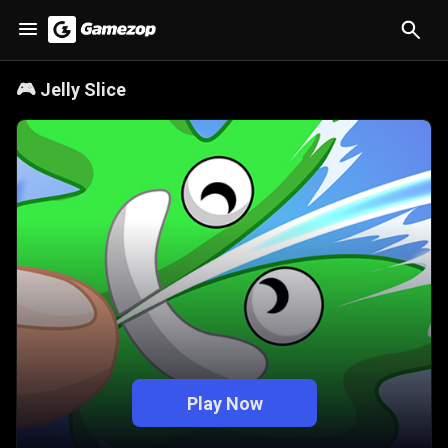
🎮
Jelly Slice
Play Now