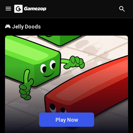
🎮
Jelly Doods
Play Now