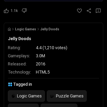
1.1k
Logic Games
Jelly Doods
Jelly Doods
Rating:
4.4
(
1,210
votes
)
Gameplays:
3.0M
Released:
2016
Technology:
HTML5
Tagged in
Logic Games
Puzzle Games
🧠
🧩