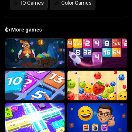
IQ Games
Color Games
💡
🎨
👍
More games