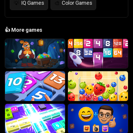
IQ Games
Color Games
💡
🎨
👍
More games