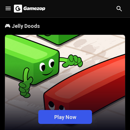
🎮
Jelly Doods
Play Now