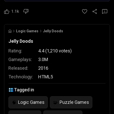
1.1k
Logic Games
Jelly Doods
Jelly Doods
Rating:
4.4
(
1,210
votes
)
Gameplays:
3.0M
Released:
2016
Technology:
HTML5
Tagged in
Logic Games
Puzzle Games
🧠
🧩