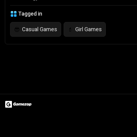
Tagged in
Casual Games
Girl Games
😎
💄
Terms of Use
Privacy Policy
About
Jobs
Partner With Us
Do
© 2026 Advergame Technologies Pvt. Ltd. ("ATPL"). Gamezop ® & Qu