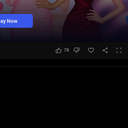
lay Now
78