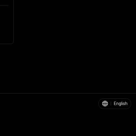
|
English