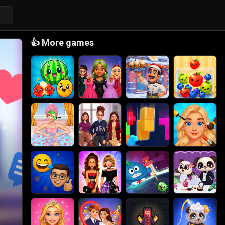
👍
More games