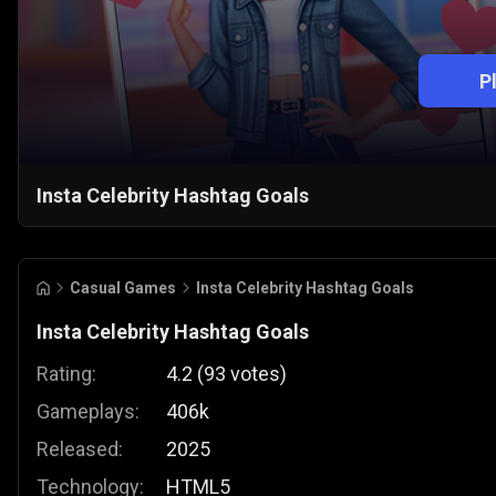
P
Insta Celebrity Hashtag Goals
Casual Games
Insta Celebrity Hashtag Goals
Insta Celebrity Hashtag Goals
Rating:
4.2
(
93
votes
)
Gameplays:
406k
Released:
2025
Technology:
HTML5