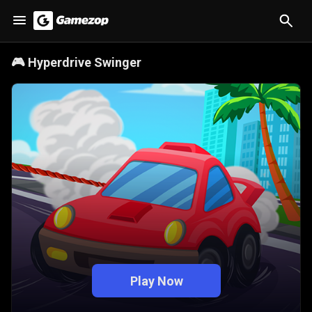
🎮
Hyperdrive Swinger
Play Now