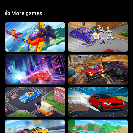
👍
More games