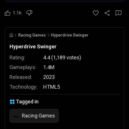
1.1k
Racing Games
Hyperdrive Swinger
Hyperdrive Swinger
Rating:
4.4
(
1,189
votes
)
Gameplays:
1.4M
Released:
2023
Technology:
HTML5
Tagged in
Racing Games
🏎️