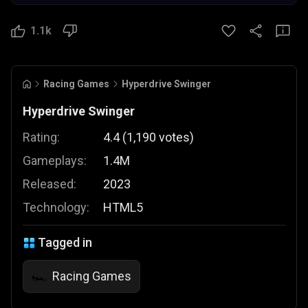
1.1k
Racing Games
Hyperdrive Swinger
Hyperdrive Swinger
Rating:
4.4
(
1,190
votes
)
Gameplays:
1.4M
Released:
2023
Technology:
HTML5
Tagged in
Racing Games
🏎️