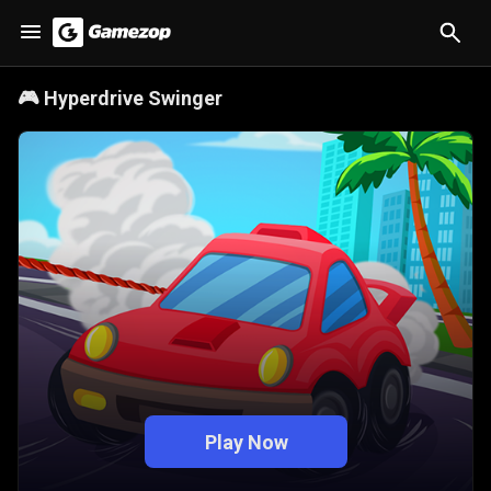
🎮
Hyperdrive Swinger
Play Now