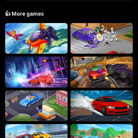
👍
More games