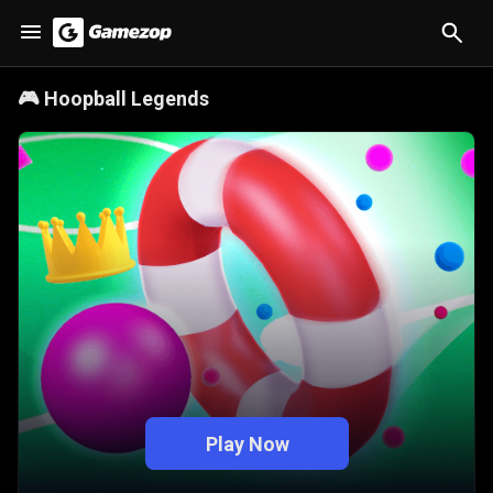
🎮
Hoopball Legends
Play Now