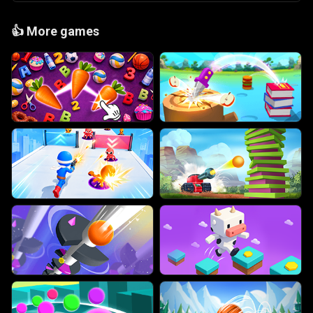
👍
More games