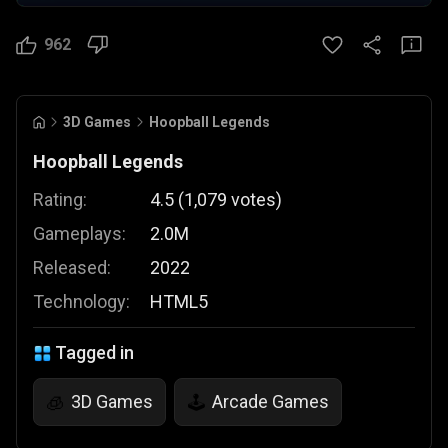
962
3D Games
Hoopball Legends
Hoopball Legends
Rating:
4.5
(
1,079
votes
)
Gameplays:
2.0M
Released:
2022
Technology:
HTML5
Tagged in
3D Games
Arcade Games
🧊
🕹️