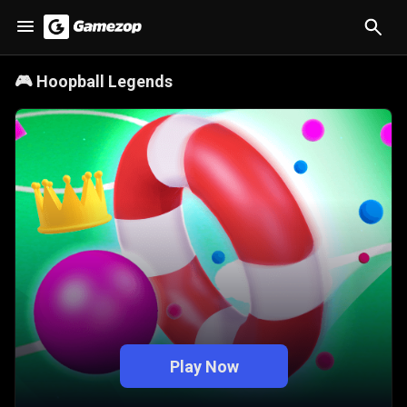
🎮
Hoopball Legends
Play Now