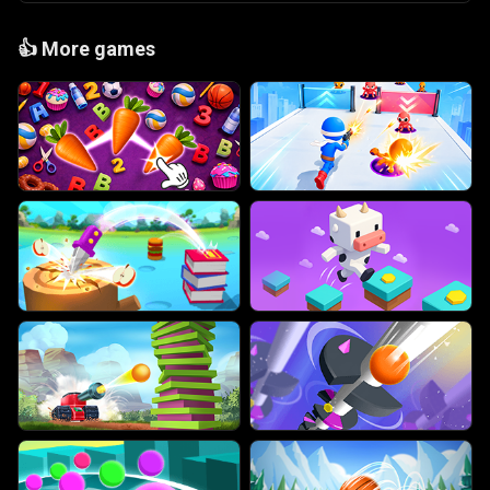
👍
More games