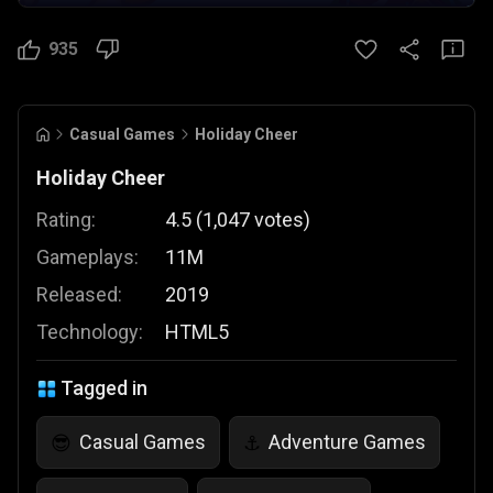
935
Casual Games
Holiday Cheer
Holiday Cheer
Rating:
4.5
(
1,047
votes
)
Gameplays:
11M
Released:
2019
Technology:
HTML5
Tagged in
Casual Games
Adventure Games
😎
⚓