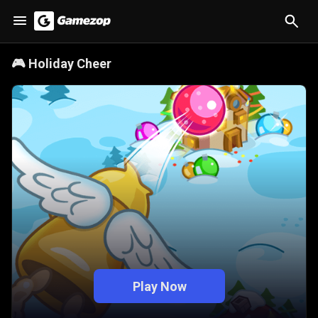
🎮
Holiday Cheer
Play Now