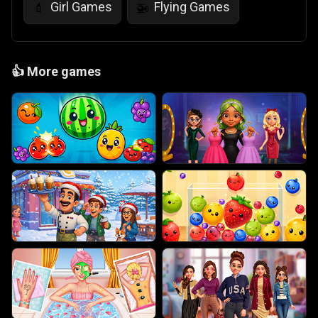
Girl Games
Flying Games
💄
🚁
👍
More games