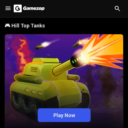
🎮
Hill Top Tanks
Play Now