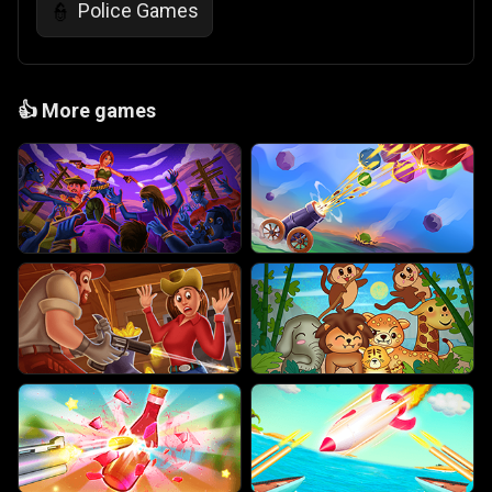
Police Games
👮
👍
More games