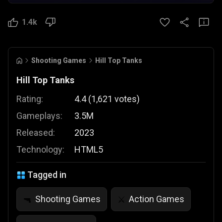
1.4k
Shooting Games
Hill Top Tanks
Hill Top Tanks
Rating:
4.4
(
1,621
votes
)
Gameplays:
3.5M
Released:
2023
Technology:
HTML5
Tagged in
Shooting Games
Action Games
🔫
⚔️