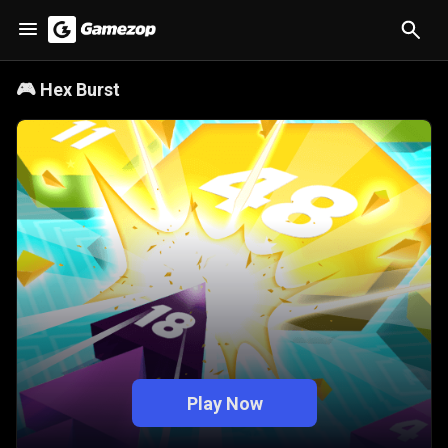
🎮
Hex Burst
Play Now