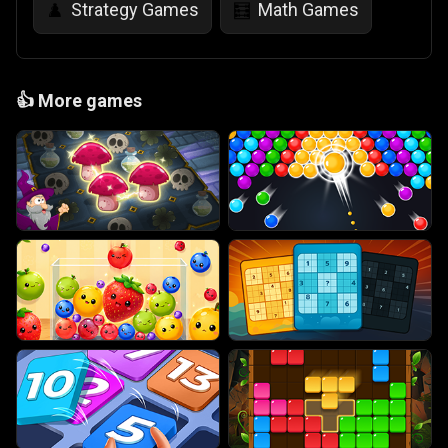
Strategy Games
Math Games
♟️
🧮
👍
More games