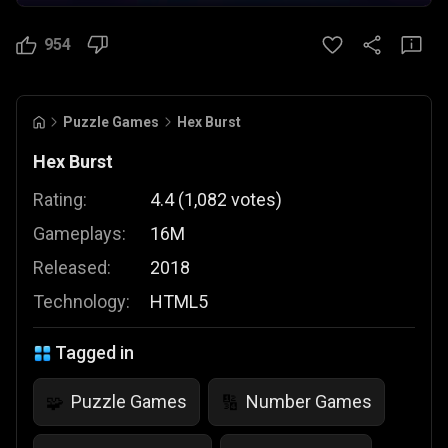
954
Puzzle Games
Hex Burst
Hex Burst
Rating:
4.4
(
1,082
votes
)
Gameplays:
16M
Released:
2018
Technology:
HTML5
Tagged in
Puzzle Games
Number Games
🧩
🔢