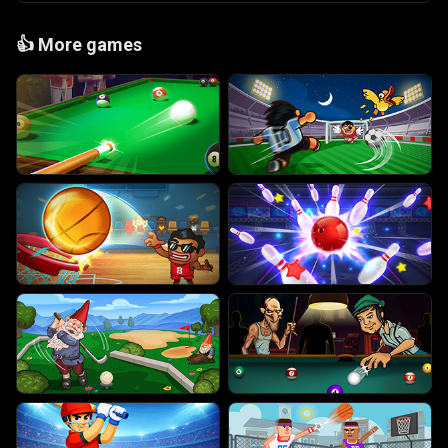
👍
More games