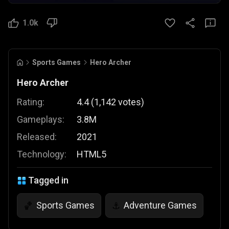
1.0k
Sports Games
Hero Archer
Hero Archer
Rating:
4.4
(
1,142
votes
)
Gameplays:
3.8M
Released:
2021
Technology:
HTML5
Tagged in
Sports Games
Adventure Games
🏀
⚓