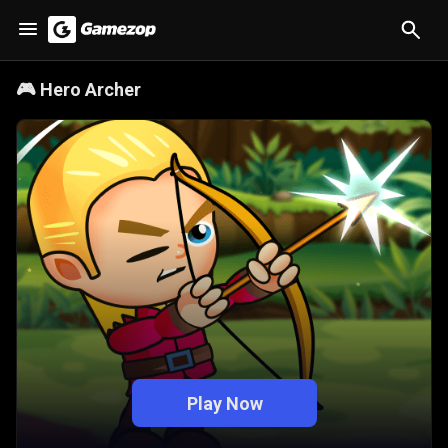
🎮
Hero Archer
Play Now