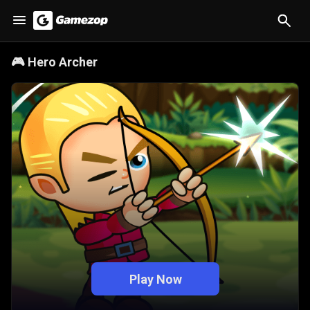
🎮
Hero Archer
Play Now