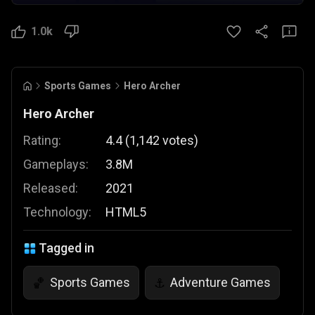
1.0k
Sports Games
Hero Archer
Hero Archer
Rating:
4.4
(
1,142
votes
)
Gameplays:
3.8M
Released:
2021
Technology:
HTML5
Tagged in
Sports Games
Adventure Games
🏀
⚓