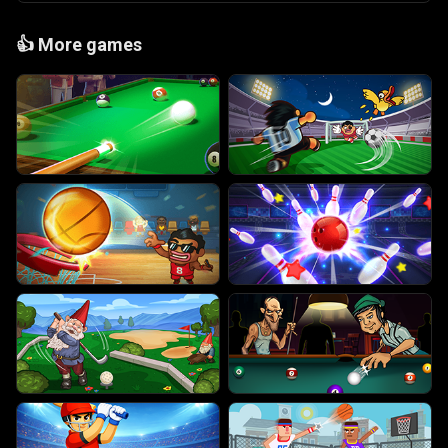
👍
More games