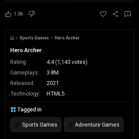
1.0k
Sports Games
Hero Archer
Hero Archer
Rating:
4.4
(
1,143
votes
)
Gameplays:
3.8M
Released:
2021
Technology:
HTML5
Tagged in
Sports Games
Adventure Games
🏀
⚓