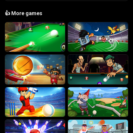
👍
More games