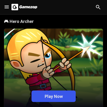
🎮
Hero Archer
Play Now