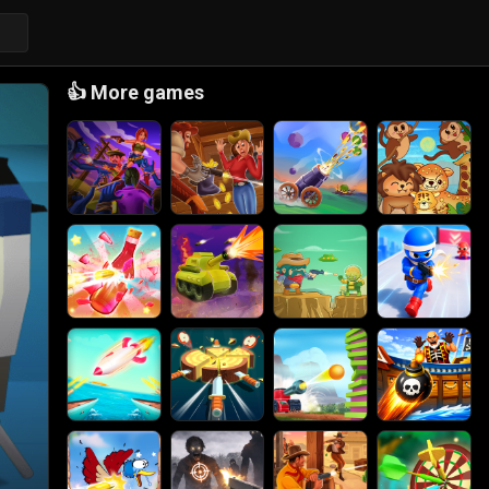
👍
More games