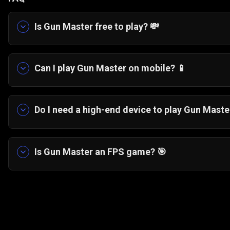
Is Gun Master free to play? 💸
Yes, Gun Master is completely free to play. You 
your browser with no hidden costs.
Can I play Gun Master on mobile? 📱
Yes, the game is fully optimised for touchscre
desktop browsers.
Do I need a high-end device to play Gun Maste
No. The minimalist pixel-art style ensures sm
Is Gun Master an FPS game? 🎯
No, Gun Master is not a traditional first-person
on timing and precision rather than complex m