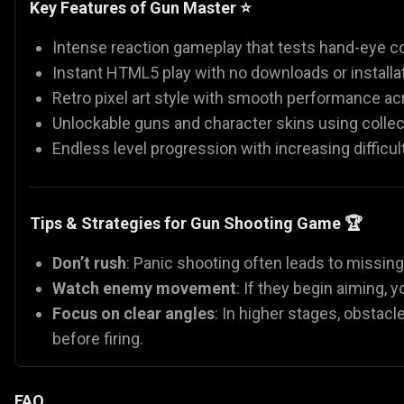
Key Features of Gun Master ⭐
Intense reaction gameplay that tests hand-eye co
Instant HTML5 play with no downloads or installat
Retro pixel art style with smooth performance ac
Unlockable guns and character skins using collec
Endless level progression with increasing difficult
Tips & Strategies for Gun Shooting Game 🏆
Don’t rush
: Panic shooting often leads to missin
Watch enemy movement
: If they begin aiming,
Focus on clear angles
: In higher stages, obstacl
before firing.
FAQ