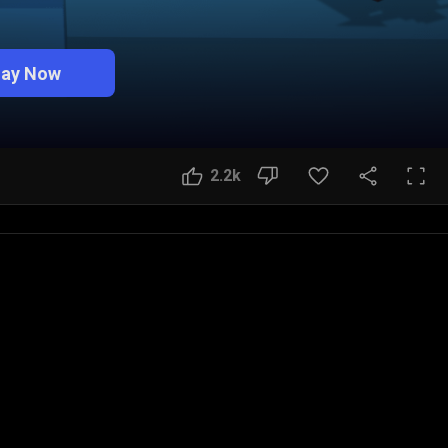
lay Now
2.2k