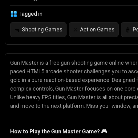
Tagged in
Shooting Games
Action Games
P
🔫
⚔️
👮
Gun Master is a free gun shooting game online where
paced HTML5 arcade shooter challenges you to ascend
gold in a pure reaction-based experience. Designed
complex controls, Gun Master focuses on one core q
Unlike heavy FPS titles, Gun Master is all about preci
and move to the next platform. Miss your window, an
How to Play the Gun Master Game? 🎮