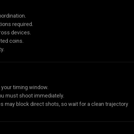
ordination.
ions required.
ross devices.
ted coins.
y.
g your timing window.
 you must shoot immediately.
es may block direct shots, so wait for a clean trajectory