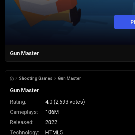
P
Gun Master
Shooting Games
Gun Master
Gun Master
Rating:
4.0
(
2,693
votes
)
Gameplays:
106M
Released:
2022
Technology:
HTML5