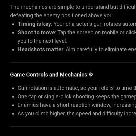
The mechanics are simple to understand but difficult
defeating the enemy positioned above you.
Timing is key
: Your character’s gun rotates autom
Shoot to move
: Tap the screen on mobile or cli
you to the next level.
Headshots matter
: Aim carefully to eliminate en
Game Controls and Mechanics ⚙️
Gun rotation is automatic, so your role is to time 
One-tap or single-click shooting keeps the gamep
Enemies have a short reaction window, increasin
As you climb higher, the speed and difficulty incr