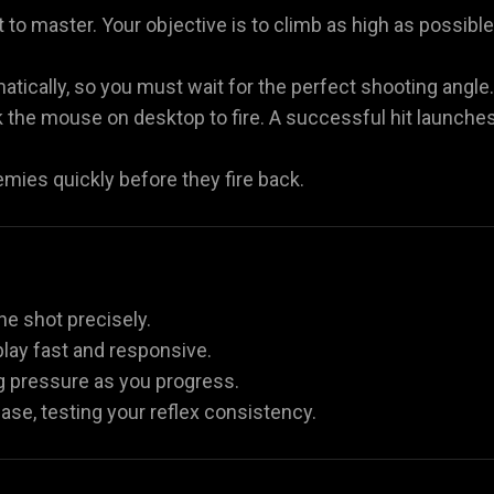
 to master. Your objective is to climb as high as possible
atically, so you must wait for the perfect shooting angle.
ck the mouse on desktop to fire. A successful hit launche
emies quickly before they fire back.
the shot precisely.
lay fast and responsive.
g pressure as you progress.
ease, testing your reflex consistency.