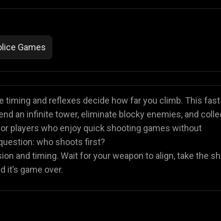
olice Games
 timing and reflexes decide how far you climb. This fast
 an infinite tower, eliminate blocky enemies, and colle
 for players who enjoy quick shooting games without
uestion: who shoots first?
sion and timing. Wait for your weapon to align, take the sh
d it’s game over.