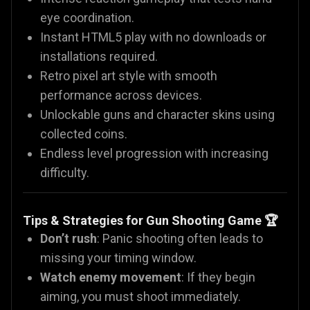
eye coordination.
Instant HTML5 play with no downloads or
installations required.
Retro pixel art style with smooth
performance across devices.
Unlockable guns and character skins using
collected coins.
Endless level progression with increasing
difficulty.
Tips & Strategies for Gun Shooting Game 🏆
Don’t rush
: Panic shooting often leads to
missing your timing window.
Watch enemy movement
: If they begin
aiming, you must shoot immediately.