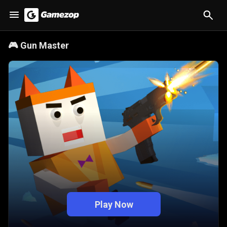
🎮
Gun Master
Play Now