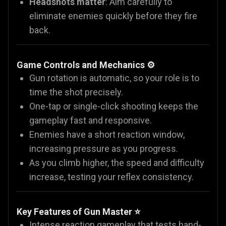
Headshots matter
: Aim carefully to
eliminate enemies quickly before they fire
back.
Game Controls and Mechanics ⚙️
Gun rotation is automatic, so your role is to
time the shot precisely.
One-tap or single-click shooting keeps the
gameplay fast and responsive.
Enemies have a short reaction window,
increasing pressure as you progress.
As you climb higher, the speed and difficulty
increase, testing your reflex consistency.
Key Features of Gun Master ⭐
Intense reaction gameplay that tests hand-