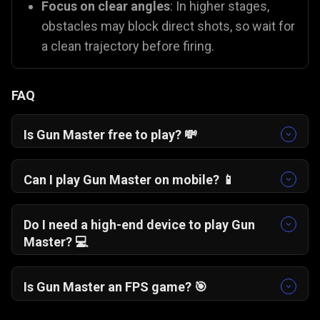
Focus on clear angles
: In higher stages,
obstacles may block direct shots, so wait for
a clean trajectory before firing.
FAQ
Is Gun Master free to play? 💸
Yes, Gun Master is completely free to play. You
can enjoy this free gun shooting game online
Can I play Gun Master on mobile? 📱
instantly in your browser with no hidden costs.
Yes, the game is fully optimised for
touchscreens and works smoothly on
Do I need a high-end device to play Gun
smartphones, tablets, and desktop browsers.
Master? 💻
No. The minimalist pixel-art style ensures
smooth performance even on older phones and
Is Gun Master an FPS game? 🎯
computers.
No, Gun Master is not a traditional first-person