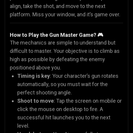
align, take the shot, and move to the next
platform. Miss your window, and it’s game over.
How to Play the Gun Master Game? 🎮
The mechanics are simple to understand but
difficult to master. Your objective is to climb as
high as possible by defeating the enemy
positioned above you.
Timing is key
: Your character’s gun rotates
automatically, so you must wait for the
perfect shooting angle.
Shoot to move
: Tap the screen on mobile or
click the mouse on desktop to fire. A
successful hit launches you to the next
level.