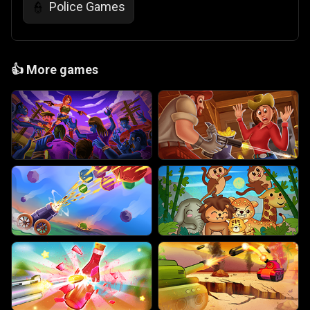
Police Games
👮
👍
More games