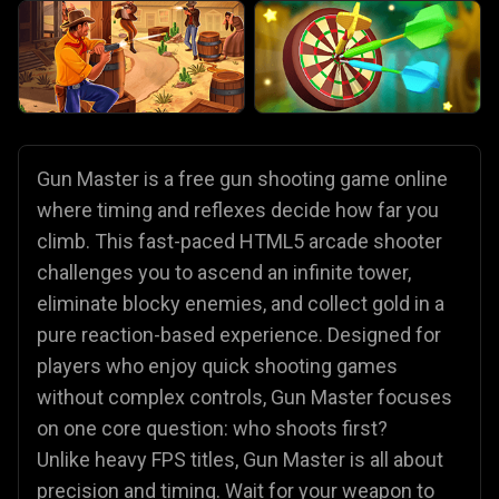
Gun Master is a free gun shooting game online
where timing and reflexes decide how far you
climb. This fast-paced HTML5 arcade shooter
challenges you to ascend an infinite tower,
eliminate blocky enemies, and collect gold in a
pure reaction-based experience. Designed for
players who enjoy quick shooting games
without complex controls, Gun Master focuses
on one core question: who shoots first?
Unlike heavy FPS titles, Gun Master is all about
precision and timing. Wait for your weapon to