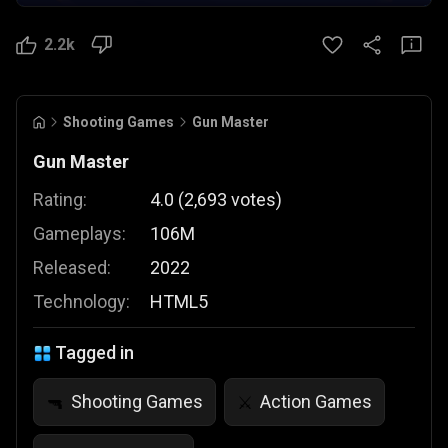
2.2k
Shooting Games
Gun Master
Gun Master
Rating:
4.0
(
2,693
votes
)
Gameplays:
106M
Released:
2022
Technology:
HTML5
Tagged in
Shooting Games
Action Games
🔫
⚔️