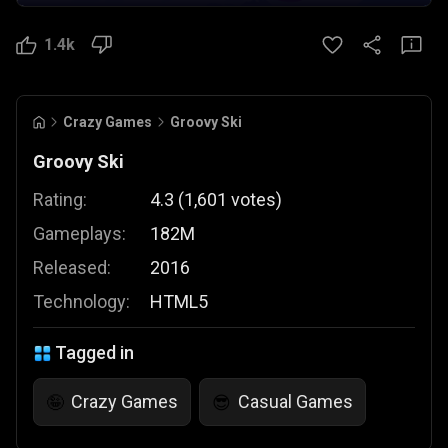
1.4k
Crazy Games
Groovy Ski
Groovy Ski
Rating:
4.3
(
1,601
votes
)
Gameplays:
182M
Released:
2016
Technology:
HTML5
Tagged in
Crazy Games
Casual Games
🤪
😎