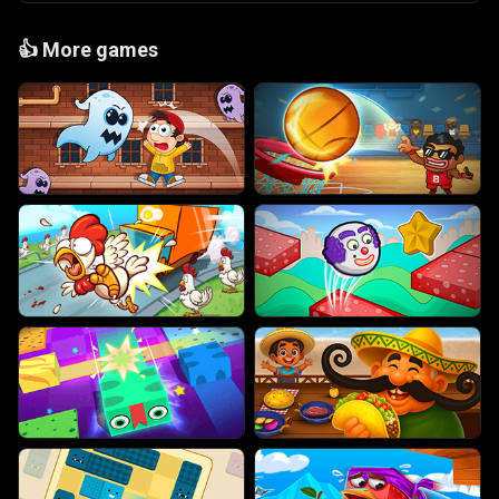
👍
More games