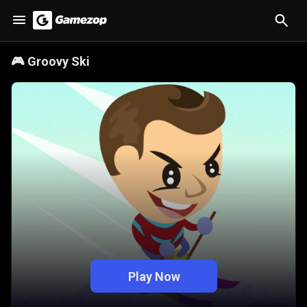
🎮
Groovy Ski
Play Now