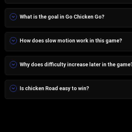
The key is rhythm control. Learn vehicle pattern
the densest lanes. The game rewards prediction
What is the goal in Go Chicken Go?
Guide all thirty-five chickens across the highway
How does slow motion work in this game?
Slow motion briefly reduces vehicle speed, givi
gaps. The timer is limited, so precision matters.
Why does difficulty increase later in the game
Traffic density and speed scale upward. Early ch
can maintain perfect rhythm under pressure.
Is chicken Road easy to win?
No. Chicken Road crossing games are simple to le
precise timing and patience become essential.