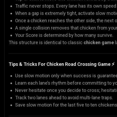
Traffic never stops. Every lane has its own speed 
When a gap is extremely tight, activate slow mot
Once a chicken reaches the other side, the next 
A single collision removes that chicken from you
Your Score is determined by how many survive.
This structure is identical to classic
chicken game
l
Tips & Tricks For Chicken Road Crossing Game ⚡
Use slow motion only when success is guaranteed. 
Learn each lane’s rhythm before committing to y
Never hesitate once you decide to cross; hesitatio
Track two lanes ahead to avoid multi-lane traps.
Save slow motion for the last five to ten chicken