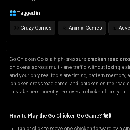
Tagged in
Crazy Games
Animal Games
Adve
🤪
🐴
⚓
Go Chicken Go is a high-pressure
chicken road cro
chickens across multi-lane traffic without losing a s
and your only real tools are timing, pattern memory, an
'chicken crossroad game' and 'chicken on the road g
mistake permanently removes a chicken from your tota
How to Play the Go Chicken Go Game?
🐔🚦
Tap or click to move one chicken forward by a sin