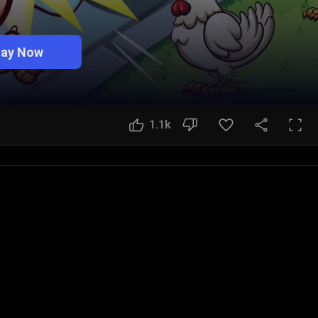
lay Now
1.1k