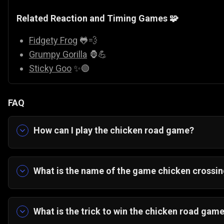
Related Reaction and Timing Games 🧩
Fidgety Frog
🐸💨
Grumpy Gorilla
🦍💪
Sticky Goo
✨🟢
FAQ
How can I play the chicken road game?
Tap or click to move your chicken one step at a t
for tight gaps, and survive every crossing.
What is the name of the game chicken crossin
The game is commonly known as
Go Chicken 
game
,
chicken on the road game
, or
chicken r
What is the trick to win the chicken road gam