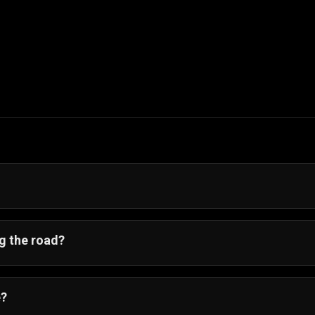
ime across traffic. Anticipate lane patterns, use slow mo
g the road?
Go
🐔🚦, but players often refer to it as a
chicken crossroa
oad crossing game
.
e?