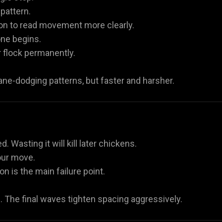
pattern.
ion to read movement more clearly.
one begins.
r flock permanently.
ane-dodging patterns, but faster and harsher.
Wasting it will kill later chickens.
our move.
n is the main failure point.
s. The final waves tighten spacing aggressively.