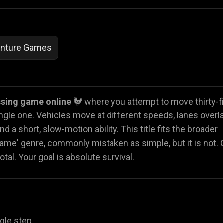
nture Games
ssing game online
🐓 where you attempt to move thirty-f
ingle one. Vehicles move at different speeds, lanes overla
d a short, slow-motion ability. This title fits the broader
ame' genre, commonly mistaken as simple, but it is not.
l. Your goal is absolute survival.
gle step.