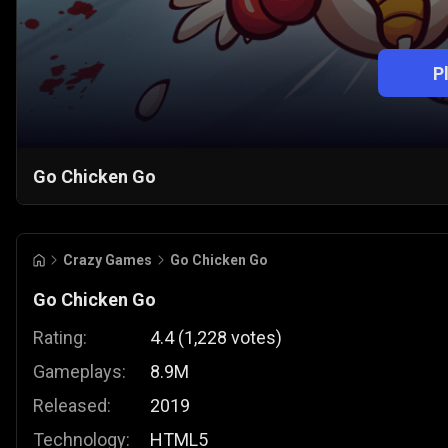
P
Go Chicken Go
Crazy Games
Go Chicken Go
Go Chicken Go
Rating:
4.4
(
1,228
votes
)
Gameplays:
8.9M
Released:
2019
Technology:
HTML5