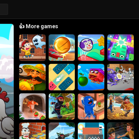
👍
More games