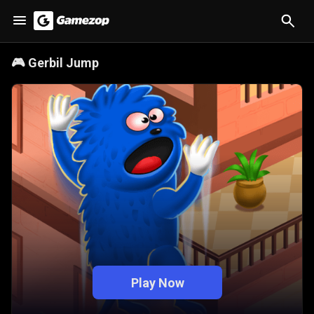
🎮
Gerbil Jump
Play Now