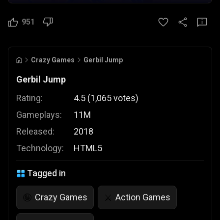
951
Crazy Games
Gerbil Jump
Gerbil Jump
Rating:
4.5
(
1,065
votes
)
Gameplays:
11M
Released:
2018
Technology:
HTML5
Tagged in
Crazy Games
Action Games
🤪
⚔️