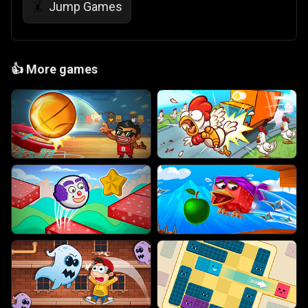
Jump Games
🤸
👍
More games