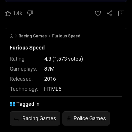
1.4k
Racing Games
Furious Speed
Furious Speed
Rating:
4.3
(
1,573
votes
)
Gameplays:
87M
Released:
2016
Technology:
HTML5
Tagged in
Racing Games
Police Games
🏎️
👮