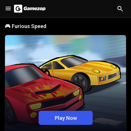
🎮
Furious Speed
Play Now