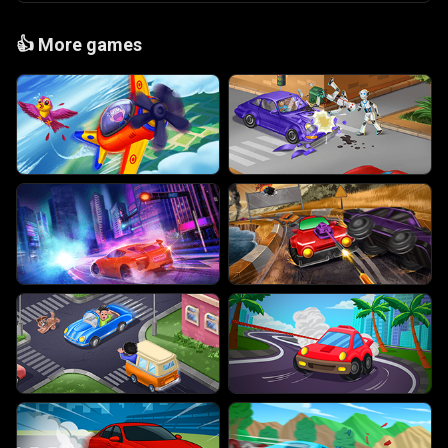
👍
More games