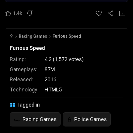
1.4k
Racing Games
Furious Speed
Furious Speed
Rating:
4.3
(
1,572
votes
)
Gameplays:
87M
Released:
2016
Technology:
HTML5
Tagged in
Racing Games
Police Games
🏎️
👮