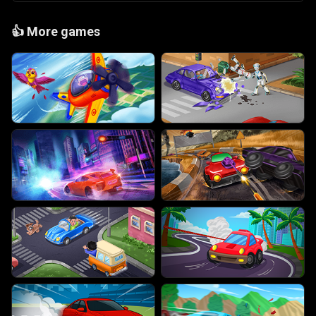
👍
More games