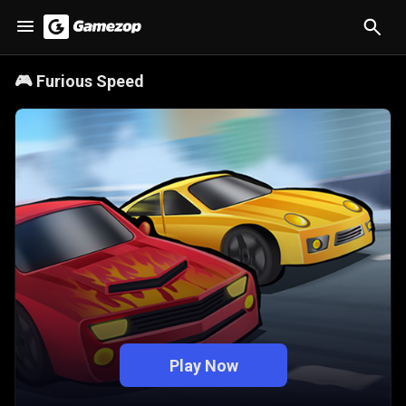
🎮
Furious Speed
Play Now