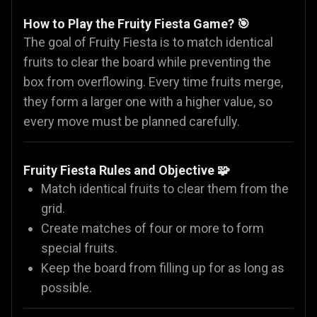
How to Play the Fruity Fiesta Game? 🎯
The goal of Fruity Fiesta is to match identical
fruits to clear the board while preventing the
box from overflowing. Every time fruits merge,
they form a larger one with a higher value, so
every move must be planned carefully.
Fruity Fiesta Rules and Objective 🧩
Match identical fruits to clear them from the
grid.
Create matches of four or more to form
special fruits.
Keep the board from filling up for as long as
possible.