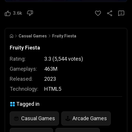
3.6k
Casual Games
Fruity Fiesta
Fruity Fiesta
Rating:
3.3
(
5,544
votes
)
Gameplays:
463M
Released:
2023
Technology:
HTML5
Tagged in
Casual Games
Arcade Games
😎
🕹️