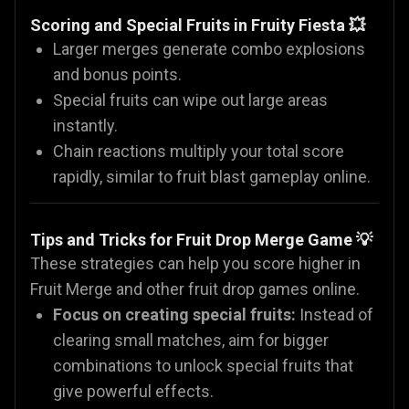
Scoring and Special Fruits in Fruity Fiesta 💥
Larger merges generate combo explosions
and bonus points.
Special fruits can wipe out large areas
instantly.
Chain reactions multiply your total score
rapidly, similar to fruit blast gameplay online.
Tips and Tricks for Fruit Drop Merge Game 💡
These strategies can help you score higher in
Fruit Merge and other fruit drop games online.
Focus on creating special fruits:
Instead of
clearing small matches, aim for bigger
combinations to unlock special fruits that
give powerful effects.