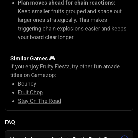
Plan moves ahead for chain reactions:
Keep smaller fruits grouped and space out
larger ones strategically. This makes
triggering chain explosions easier and keeps
your board clear longer.
Similar Games 🎮
If you enjoy Fruity Fiesta, try other fun arcade
titles on Gamezop:
Bouncy
Fruit Chop
Stay On The Road
FAQ