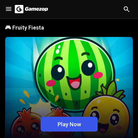
🎮
Fruity Fiesta
Play Now