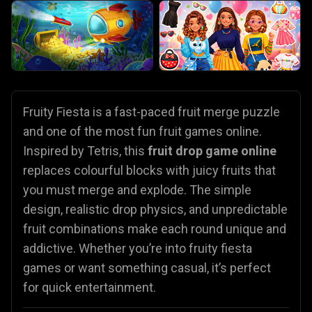
Fruity Fiesta is a fast-paced fruit merge puzzle
and one of the most fun fruit games online.
Inspired by Tetris, this
fruit drop game online
replaces colourful blocks with juicy fruits that
you must merge and explode. The simple
design, realistic drop physics, and unpredictable
fruit combinations make each round unique and
addictive. Whether you’re into fruity fiesta
games or want something casual, it’s perfect
for quick entertainment.