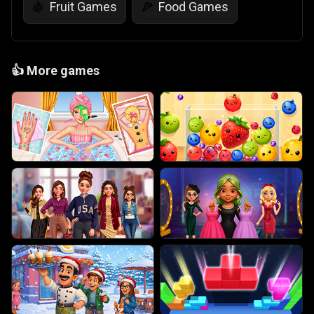
Fruit Games
Food Games
🍇
🍕
👍
More games