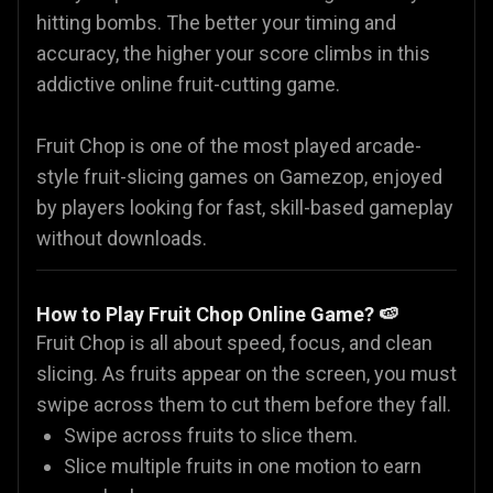
hitting bombs. The better your timing and
accuracy, the higher your score climbs in this
addictive online fruit-cutting game.
Fruit Chop is one of the most played arcade-
style fruit-slicing games on Gamezop, enjoyed
by players looking for fast, skill-based gameplay
without downloads.
How to Play Fruit Chop Online Game? 🍉
Fruit Chop is all about speed, focus, and clean
slicing. As fruits appear on the screen, you must
swipe across them to cut them before they fall.
Swipe across fruits to slice them.
Slice multiple fruits in one motion to earn