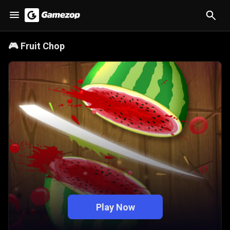
🎮
Fruit Chop
Play Now