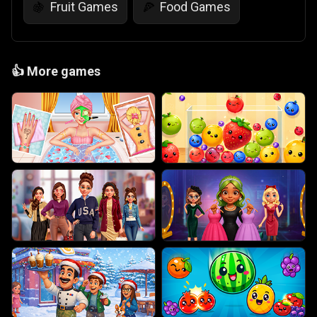
Fruit Games
Food Games
🍇
🍕
👍
More games