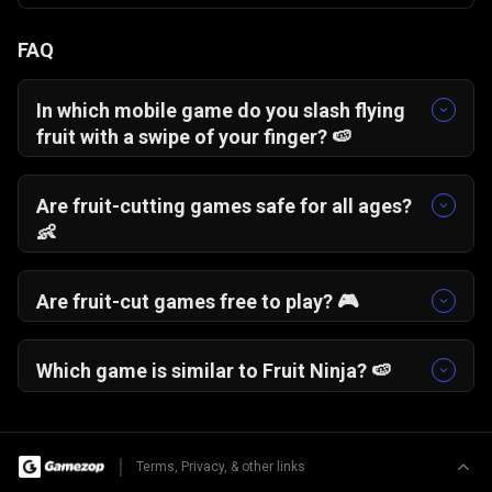
FAQ
In which mobile game do you slash flying
fruit with a swipe of your finger? 🍉
In Fruit Chop, you slash flying fruits by swiping
your finger across the screen. It is a fast-paced
Are fruit-cutting games safe for all ages?
fruit-cutting game online where timing,
👶
accuracy, and combo slicing help you score
Yes. Fruit cut games like
Fruit Chop
are safe for
higher as fruits appear in different patterns.
all ages. They feature simple mechanics, non-
Are fruit-cut games free to play? 🎮
violent gameplay, and focus on reflexes and
Yes. Fruit Chop is a completely free-to-play
coordination, making them suitable for kids,
online game. You can enjoy this fruit-cutting
Which game is similar to Fruit Ninja? 🍉
teens, and adults alike.
game online directly in your browser with no
Fruit Chop by Gamezop is similar to Fruit Ninja,
downloads, no installs, and no sign-ups required
offering quick fruit-cutting action and instant
on Gamezop.
gameplay without downloads.
|
Terms, Privacy, & other links