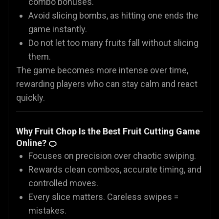
combo bonuses.
Avoid slicing bombs, as hitting one ends the
game instantly.
Do not let too many fruits fall without slicing
them.
The game becomes more intense over time,
rewarding players who can stay calm and react
quickly.
Why Fruit Chop Is the Best Fruit Cutting Game
Online? 🍊
Focuses on precision over chaotic swiping.
Rewards clean combos, accurate timing, and
controlled moves.
Every slice matters. Careless swipes =
mistakes.