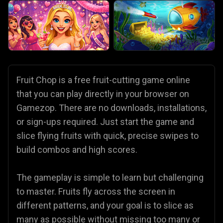
Fruit Chop is a free fruit-cutting game online
that you can play directly in your browser on
Gamezop. There are no downloads, installations,
or sign-ups required. Just start the game and
slice flying fruits with quick, precise swipes to
build combos and high scores.
The gameplay is simple to learn but challenging
to master. Fruits fly across the screen in
different patterns, and your goal is to slice as
many as possible without missing too many or