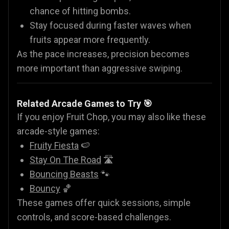
chance of hitting bombs.
Stay focused during faster waves when
fruits appear more frequently.
As the pace increases, precision becomes
more important than aggressive swiping.
Related Arcade Games to Try 🎯
If you enjoy Fruit Chop, you may also like these
arcade-style games:
Fruity Fiesta
🍉
Stay On The Road
🛣️
Bouncing Beasts
🐾
Bouncy
🏀
These games offer quick sessions, simple
controls, and score-based challenges.