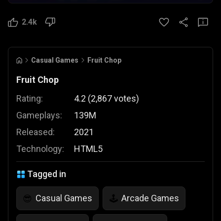
2.4k
Casual Games
Fruit Chop
Fruit Chop
Rating:
4.2
(
2,867
votes
)
Gameplays:
139M
Released:
2021
Technology:
HTML5
Tagged in
Casual Games
Arcade Games
😎
🕹️