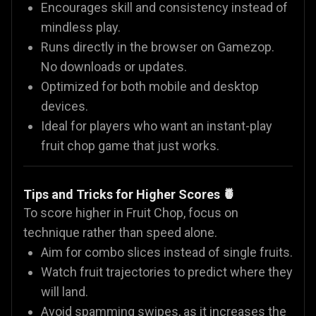
Encourages skill and consistency instead of
mindless play.
Runs directly in the browser on Gamezop.
No downloads or updates.
Optimized for both mobile and desktop
devices.
Ideal for players who want an instant-play
fruit chop game that just works.
Tips and Tricks for Higher Scores 🍍
To score higher in Fruit Chop, focus on
technique rather than speed alone.
Aim for combo slices instead of single fruits.
Watch fruit trajectories to predict where they
will land.
Avoid spamming swipes, as it increases the