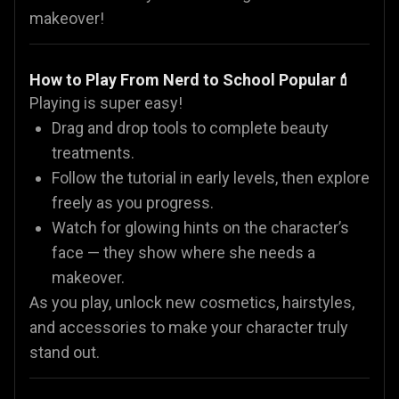
makeover!
How to Play From Nerd to School Popular💄
Playing is super easy!
Drag and drop tools to complete beauty
treatments.
Follow the tutorial in early levels, then explore
freely as you progress.
Watch for glowing hints on the character’s
face — they show where she needs a
makeover.
As you play, unlock new cosmetics, hairstyles,
and accessories to make your character truly
stand out.