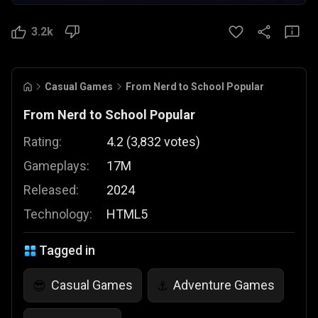
3.2k
Casual Games
From Nerd to School Popular
From Nerd to School Popular
Rating:
4.2
(
3,832
votes
)
Gameplays:
17M
Released:
2024
Technology:
HTML5
Tagged in
Casual Games
Adventure Games
😎
⚓