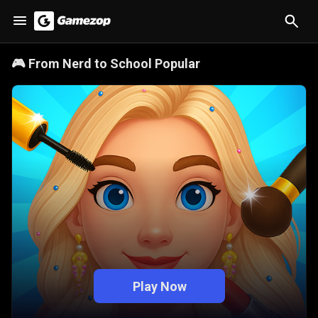
🎮
From Nerd to School Popular
Play Now