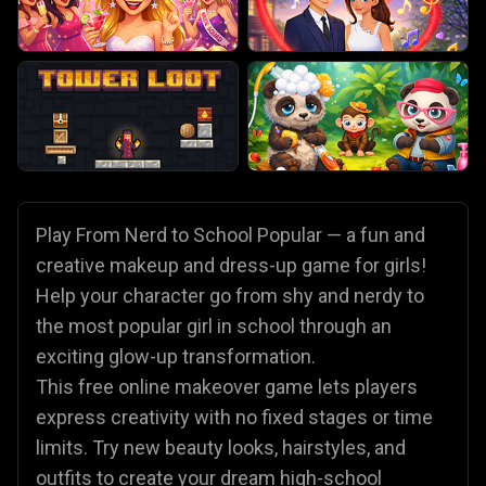
Play From Nerd to School Popular — a fun and
creative makeup and dress-up game for girls!
Help your character go from shy and nerdy to
the most popular girl in school through an
exciting glow-up transformation.
This free online makeover game lets players
express creativity with no fixed stages or time
limits. Try new beauty looks, hairstyles, and
outfits to create your dream high-school