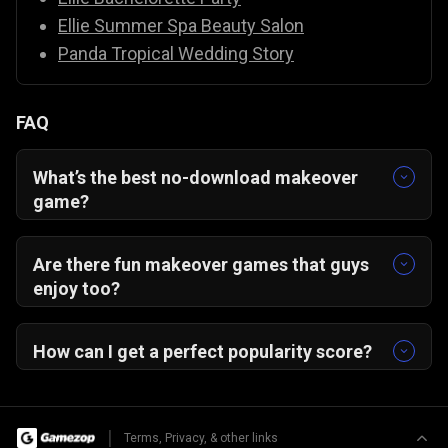
Ellie Summer Spa Beauty Salon
Panda Tropical Wedding Story
FAQ
What’s the best no-download makeover
game?
From Nerd to School Popular — play instantly in
your browser, no install needed!
Are there fun makeover games that guys
enjoy too?
Yes! This game’s satisfying glow-up story and
creative freedom appeal to everyone.
How can I get a perfect popularity score?
Match makeup, outfit, and accessories to a
single theme for a 5-star transformation!
|
Terms, Privacy, & other links