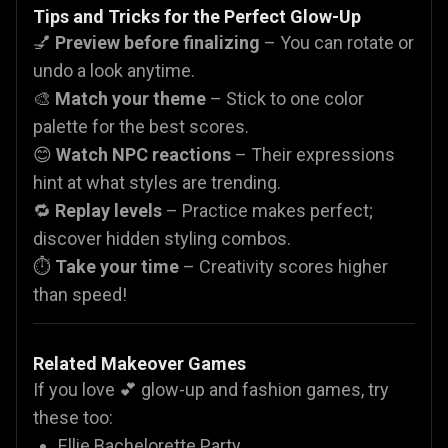
Tips and Tricks for the Perfect Glow-Up
💅
Preview before finalizing
– You can rotate or
undo a look anytime.
🎨
Match your theme
– Stick to one color
palette for the best scores.
😊
Watch NPC reactions
– Their expressions
hint at what styles are trending.
🔁
Replay levels
– Practice makes perfect;
discover hidden styling combos.
⏱️
Take your time
– Creativity scores higher
than speed!
Related Makeover Games
If you love 💕 glow-up and fashion games, try
these too:
Ellie Bachelorette Party