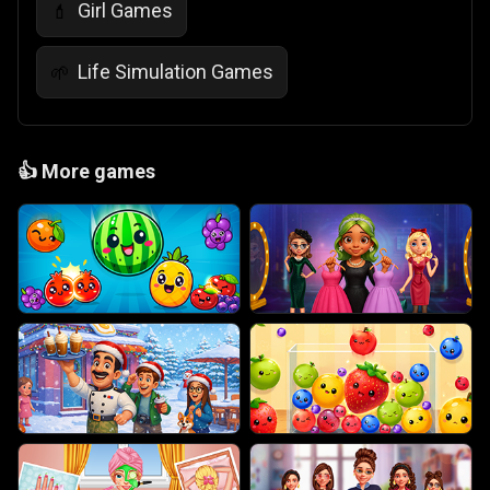
Girl Games
💄
Life Simulation Games
🌱
👍
More games