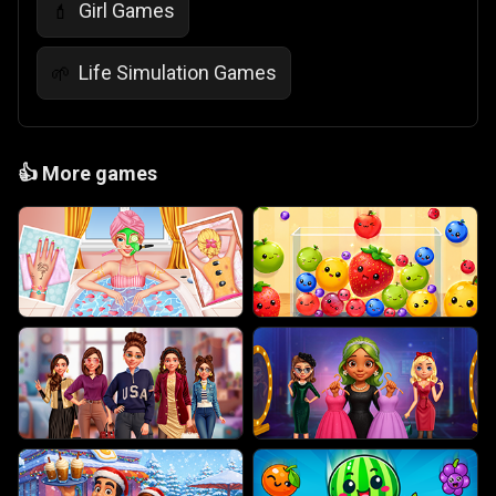
Girl Games
💄
Life Simulation Games
🌱
👍
More games