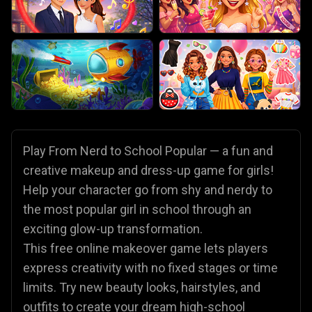
Play From Nerd to School Popular — a fun and
creative makeup and dress-up game for girls!
Help your character go from shy and nerdy to
the most popular girl in school through an
exciting glow-up transformation.
This free online makeover game lets players
express creativity with no fixed stages or time
limits. Try new beauty looks, hairstyles, and
outfits to create your dream high-school