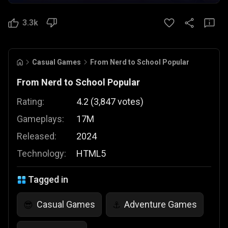
3.3k
Casual Games
From Nerd to School Popular
From Nerd to School Popular
Rating:
4.2
(
3,847
votes
)
Gameplays:
17M
Released:
2024
Technology:
HTML5
Tagged in
Casual Games
Adventure Games
😎
⚓