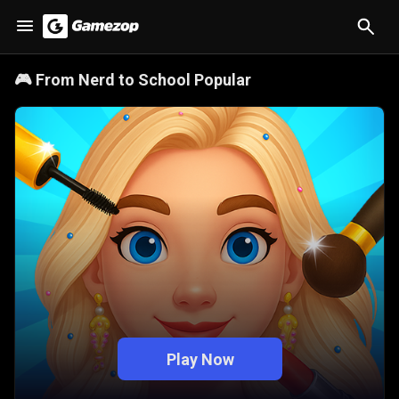
🎮
From Nerd to School Popular
Play Now