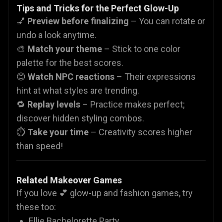
Tips and Tricks for the Perfect Glow-Up
💅
Preview before finalizing
– You can rotate or
undo a look anytime.
🎨
Match your theme
– Stick to one color
palette for the best scores.
😊
Watch NPC reactions
– Their expressions
hint at what styles are trending.
🔁
Replay levels
– Practice makes perfect;
discover hidden styling combos.
⏱️
Take your time
– Creativity scores higher
than speed!
Related Makeover Games
If you love 💕 glow-up and fashion games, try
these too:
Ellie Bachelorette Party