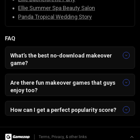
Ellie Summer Spa Beauty Salon
Panda Tropical Wedding Story
FAQ
What’s the best no-download makeover
game?
From Nerd to School Popular — play instantly in
your browser, no install needed!
Are there fun makeover games that guys
enjoy too?
Yes! This game’s satisfying glow-up story and
creative freedom appeal to everyone.
How can I get a perfect popularity score?
Match makeup, outfit, and accessories to a
single theme for a 5-star transformation!
|
Terms, Privacy, & other links