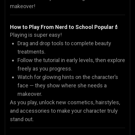
makeover!
How to Play From Nerd to School Popular💄
Playing is super easy!
Drag and drop tools to complete beauty
treatments.
Follow the tutorial in early levels, then explore
freely as you progress.
Watch for glowing hints on the character’s
face — they show where she needs a
makeover.
As you play, unlock new cosmetics, hairstyles,
and accessories to make your character truly
stand out.