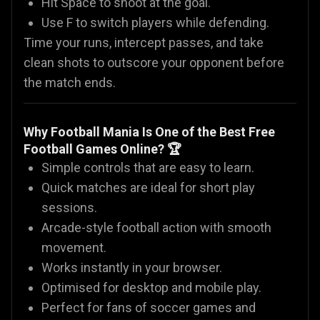
Hit Space to shoot at the goal.
Use F to switch players while defending.
Time your runs, intercept passes, and take
clean shots to outscore your opponent before
the match ends.
Why Football Mania Is One of the Best Free
Football Games Online? 🏆
Simple controls that are easy to learn.
Quick matches are ideal for short play
sessions.
Arcade-style football action with smooth
movement.
Works instantly in your browser.
Optimised for desktop and mobile play.
Perfect for fans of soccer games and