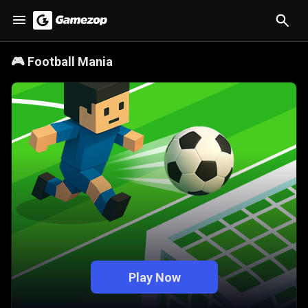
🎮
Football Mania
Play Now