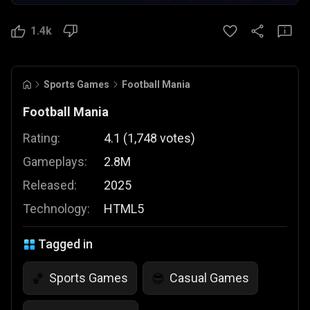
1.4k
Sports Games
Football Mania
Football Mania
Rating:
4.1
(
1,748
votes
)
Gameplays:
2.8M
Released:
2025
Technology:
HTML5
Tagged in
Sports Games
Casual Games
🏀
😎