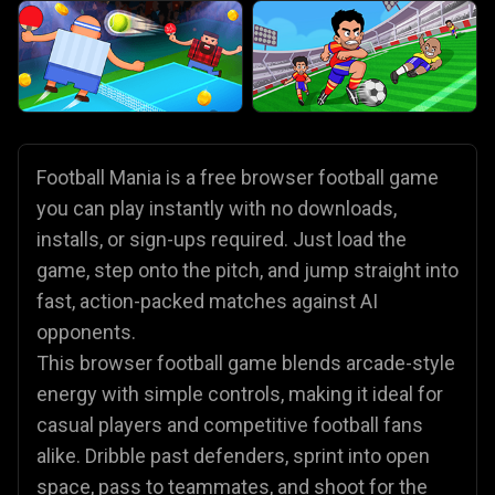
Football Mania is a free browser football game
you can play instantly with no downloads,
installs, or sign-ups required. Just load the
game, step onto the pitch, and jump straight into
fast, action-packed matches against AI
opponents.
This browser football game blends arcade-style
energy with simple controls, making it ideal for
casual players and competitive football fans
alike. Dribble past defenders, sprint into open
space, pass to teammates, and shoot for the