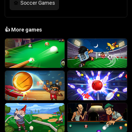
Soccer Games
⚽
👍
More games