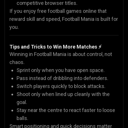
competitive browser titles.
If you enjoy free football games online that
reward skill and speed, Football Mania is built for
you.
Tips and Tricks to Win More Matches ⚡
Winning in Football Mania is about control, not
chaos.
Sprint only when you have open space.
Pass instead of dribbling into defenders.
Switch players quickly to block attacks.
Shoot only when lined up cleanly with the
goal.
Stay near the centre to react faster to loose
balls.
Smart positioning and quick decisions matter