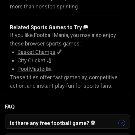
more than nonstop sprinting.
Related Sports Games to Try 🥅
If you like Football Mania, you may also enjoy
these browser sports games:
Basket Champs
🏀
City Cricket
🏏
Pool Master
🎱
These titles offer fast gameplay, competitive
action, and instant-play fun for sports fans.
FAQ
Is there any free football game? ⚽
Yes. Football Mania is a completely free football