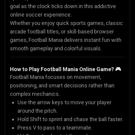
goal as the clock ticks down in this addictive
online soccer experience.
Whether you enjoy quick sports games, classic
arcade football titles, or skill-based browser
games, Football Mania delivers instant fun with
smooth gameplay and colorful visuals.
How to Play Football Mania Online Game? 🎮
Football Mania focuses on movement,
positioning, and smart decisions rather than
complex mechanics.
Use the arrow keys to move your player
around the pitch.
Hold Shift to sprint and chase the ball faster.
Press V to pass to a teammate.