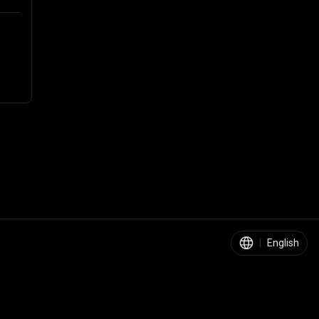
|
English