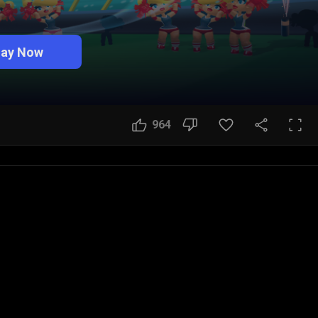
lay Now
964