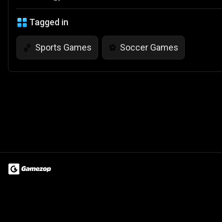
Tagged in
Sports Games
Soccer Games
🏀
⚽
Terms of Use
Privacy Policy
About
Jobs
Partner With Us
Do
© 2026 Advergame Technologies Pvt. Ltd. ("ATPL"). Gamezop ® & Qu