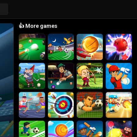
👍
More games