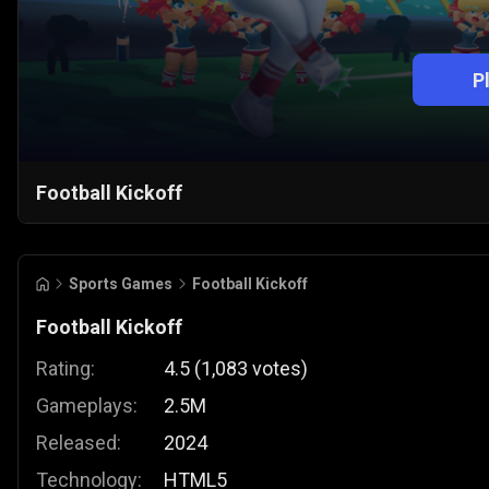
P
Football Kickoff
Sports Games
Football Kickoff
Football Kickoff
Rating:
4.5
(
1,083
votes
)
Gameplays:
2.5M
Released:
2024
Technology:
HTML5